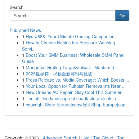
Search
Go
Published News
1
Hydra888: Your Ultimate Gaming Companion
1
How to Choose Naples top Pressure Washing
Servi...
1
Boost Your SMM Business: Wholesale SMM Panel
Guide
1
Mengenal Grating Tergalvanisasi : Manfaat d...
1
2026世界杯：揭秘全新赛制与挑战
1
Press Release vs. Media Coverage: Which Boosts ...
1
Your Local Option for Rubbish Removalists Near ...
1
New Orleans AC Repair: Stay Cool This Summer
1
The shifting landscape of charitable projects a...
1
copyright Shop Europe|copyright Shop Europe|cop...
Copyright © 2026 |
Advanced Search
|
Live
|
Tag Cloud
|
Top