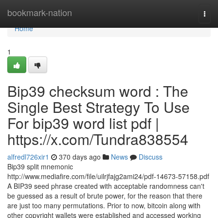
Home
bookmark-nation
Togg
navi
Home
1
Bip39 checksum word : The
Single Best Strategy To Use
For bip39 word list pdf |
https://x.com/Tundra838554
alfredl726xir1
370 days ago
News
Discuss
Bip39 split mnemonic
http://www.mediafire.com/file/uilrjfajg2ami24/pdf-14673-57158.pdf
A BIP39 seed phrase created with acceptable randomness can't
be guessed as a result of brute power, for the reason that there
are just too many permutations. Prior to now, bitcoin along with
other copyright wallets were established and accessed working