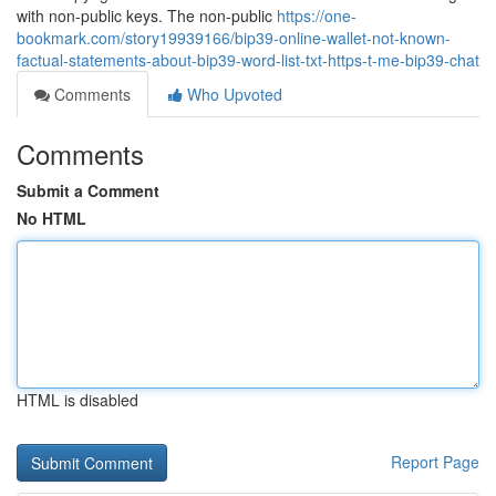
with non-public keys. The non-public
https://one-
bookmark.com/story19939166/bip39-online-wallet-not-known-
factual-statements-about-bip39-word-list-txt-https-t-me-bip39-chat
Comments
Who Upvoted
Comments
Submit a Comment
No HTML
HTML is disabled
Report Page