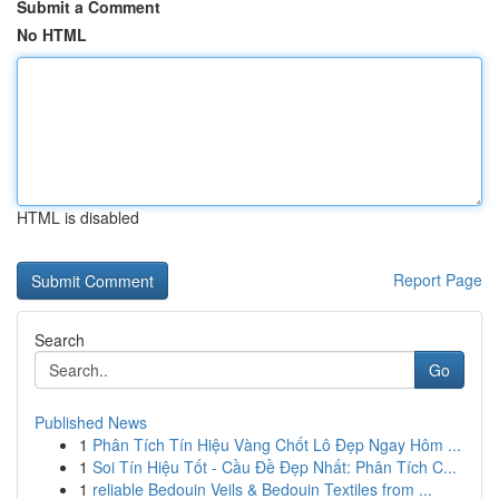
Submit a Comment
No HTML
HTML is disabled
Report Page
Search
Go
Published News
1
Phân Tích Tín Hiệu Vàng Chốt Lô Đẹp Ngay Hôm ...
1
Soi Tín Hiệu Tốt - Cầu Đề Đẹp Nhất: Phân Tích C...
1
reliable Bedouin Veils & Bedouin Textiles from ...