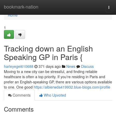
Home
bookmark-nation
Togg
navi
Home
1
Tracking down an English
Speaking GP in Paris {
harleyegei610688
371 days ago
News
Discuss
Moving to a new city can be stressful, and finding reliable
healthcare is often a top priority. If you're residing in Paris and
prefer an English-speaking GP, there are various options available
to one. One good
https://albierwda419932.blue-blogs.com/profile
Comments
Who Upvoted
Comments