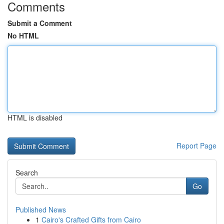
Comments
Submit a Comment
No HTML
HTML is disabled
Report Page
Search
Go
Published News
1
Cairo's Crafted Gifts from Cairo