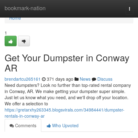
Home
bookmark-nation
Togg
navi
Home
1
Get Your Dumpster in Conway
AR
brendartcu265161
371 days ago
News
Discuss
Need dumpsters? Look no further than top-rated rental company
in Conway, AR. We make getting your dumpster super simple.
Just let us know what you need, and we'll drop off your location.
We offer a selection to
https://gretarxhy263345.blogsvirals.com/34984441/dumpster-
rentals-in-conway-ar
Comments
Who Upvoted