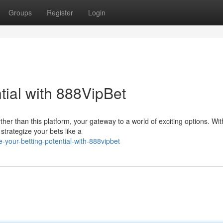
Groups
Register
Login
tial with 888VipBet
her than this platform, your gateway to a world of exciting options. Wit
strategize your bets like a
your-betting-potential-with-888vipbet