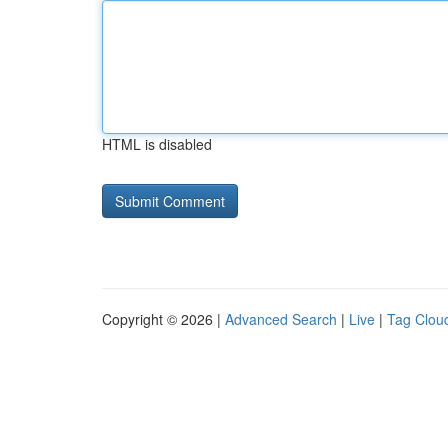
HTML is disabled
Copyright © 2026 |
Advanced Search
|
Live
|
Tag Clou