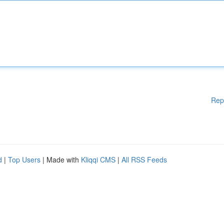
Rep
d
|
Top Users
| Made with
Kliqqi CMS
|
All RSS Feeds