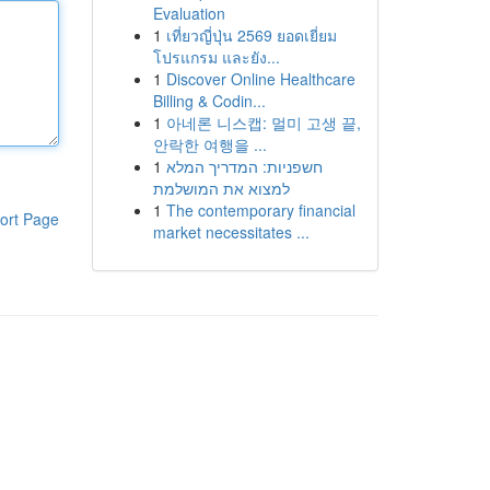
Evaluation
1
เที่ยวญี่ปุ่น 2569 ยอดเยี่ยม
โปรแกรม และยัง...
1
Discover Online Healthcare
Billing & Codin...
1
아네론 니스캡: 멀미 고생 끝,
안락한 여행을 ...
1
חשפניות: המדריך המלא
למצוא את המושלמת
1
The contemporary financial
ort Page
market necessitates ...