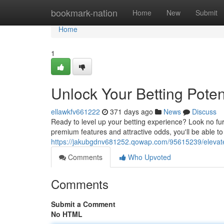
Home
bookmark-nation
Home
New
Submit
Home
1
Unlock Your Betting Poten
ellawkfv661222
371 days ago
News
Discuss
Ready to level up your betting experience? Look no furt
premium features and attractive odds, you'll be able to 
https://jakubgdnv681252.qowap.com/95615239/elevate-
Comments
Who Upvoted
Comments
Submit a Comment
No HTML