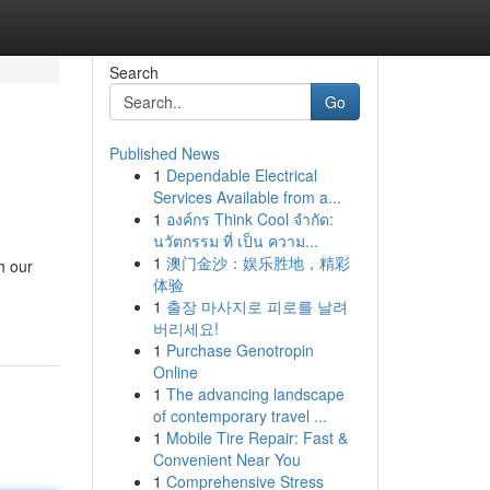
Search
Go
Published News
1
Dependable Electrical
Services Available from a...
1
องค์กร Think Cool จำกัด:
นวัตกรรม ที่ เป็น ความ...
1
澳门金沙：娱乐胜地，精彩
h our
体验
1
출장 마사지로 피로를 날려
버리세요!
1
Purchase Genotropin
Online
1
The advancing landscape
of contemporary travel ...
1
Mobile Tire Repair: Fast &
Convenient Near You
1
Comprehensive Stress