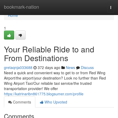
Home
bookmark-nation
Togg
navi
Home
1
Your Reliable Ride to and
From Destinations
gretaqnja033688
372 days ago
News
Discuss
Need a quick and convenient way to get to or from Red Wing
Airport/the airport/your destination? Look no further than Red
Wing Airport Taxi/Our reliable taxi service/the trusted
transportation provider! We offer
https://katrinaribn861775.blogsumer.com/profile
Comments
Who Upvoted
Comments