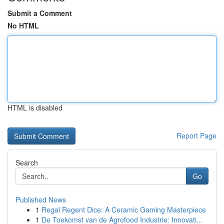
Submit a Comment
No HTML
HTML is disabled
Report Page
Search
Go
Published News
1
Regal Regent Dice: A Ceramic Gaming Masterpiece
1
De Toekomst van de Agrofood Industrie: Innovati...