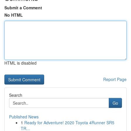
Submit a Comment
No HTML
HTML is disabled
Report Page
Search
Go
Published News
1
Ready for Adventure! 2020 Toyota 4Runner SR5
TR...