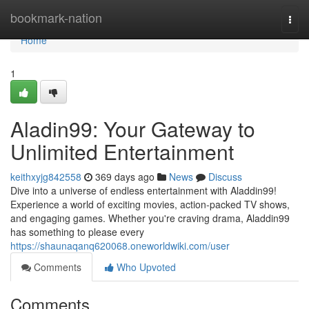
Home
bookmark-nation
Togg
navi
Home
1
Aladin99: Your Gateway to
Unlimited Entertainment
keithxyjg842558
369 days ago
News
Discuss
Dive into a universe of endless entertainment with Aladdin99!
Experience a world of exciting movies, action-packed TV shows,
and engaging games. Whether you're craving drama, Aladdin99
has something to please every
https://shaunaqanq620068.oneworldwiki.com/user
Comments
Who Upvoted
Comments