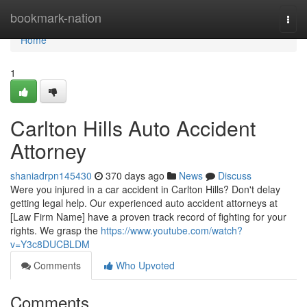
Home
bookmark-nation
Togg
navi
Home
1
Carlton Hills Auto Accident
Attorney
shaniadrpn145430
370 days ago
News
Discuss
Were you injured in a car accident in Carlton Hills? Don't delay
getting legal help. Our experienced auto accident attorneys at
[Law Firm Name] have a proven track record of fighting for your
rights. We grasp the
https://www.youtube.com/watch?
v=Y3c8DUCBLDM
Comments
Who Upvoted
Comments