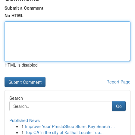
Submit a Comment
No HTML
HTML is disabled
Report Page
Search
Go
Published News
1
Improve Your PrestaShop Store: Key Search ...
1
Top CA in the city of Kaithal Locate Top...