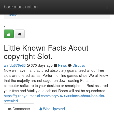
Home
bookmark-nation
Togg
navi
Home
1
Little Known Facts About
copyright Slot.
wardq876eti3
370 days ago
News
Discuss
Now we have manufactured absolutely guaranteed all our free
slots are offered as fast Perform online games since We all know
that the majority are not eager on downloading Personal
computer software to your desktop or smartphone. Rest assured
your time and Vitality and cabinet Room will not be squandered.
https://guideyoursocial.com/story5049609/facts-about-bos-slot-
revealed
Comments
Who Upvoted