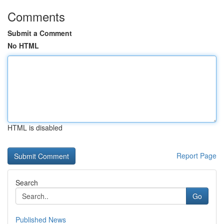
Comments
Submit a Comment
No HTML
HTML is disabled
Report Page
Search
Go
Published News