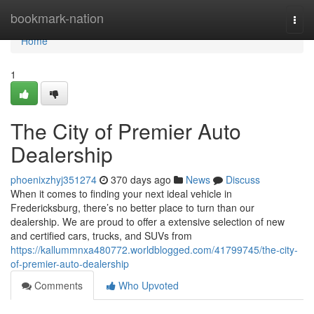
Home
bookmark-nation
Togg
navi
Home
1
The City of Premier Auto
Dealership
phoenixzhyj351274
370 days ago
News
Discuss
When it comes to finding your next ideal vehicle in
Fredericksburg, there’s no better place to turn than our
dealership. We are proud to offer a extensive selection of new
and certified cars, trucks, and SUVs from
https://kallummnxa480772.worldblogged.com/41799745/the-city-
of-premier-auto-dealership
Comments
Who Upvoted