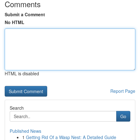
Comments
Submit a Comment
No HTML
HTML is disabled
Report Page
Search
Go
Published News
1
Getting Rid Of a Wasp Nest: A Detailed Guide