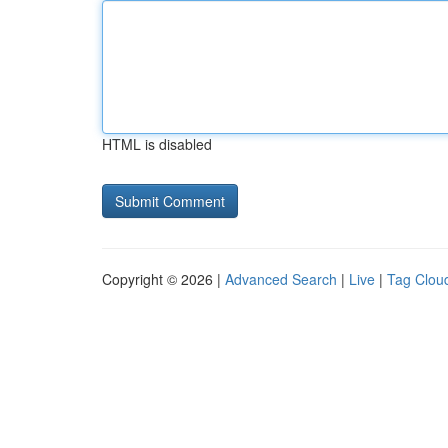
HTML is disabled
Copyright © 2026 |
Advanced Search
|
Live
|
Tag Clou