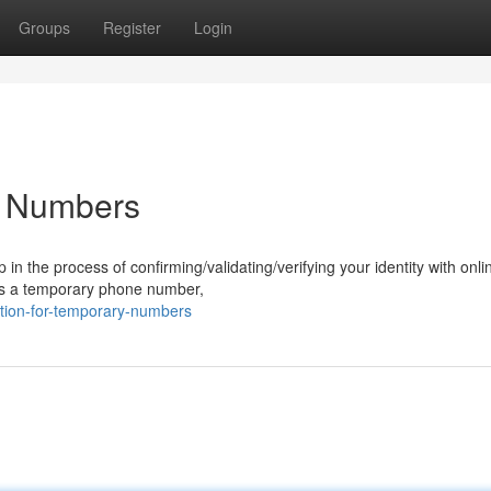
Groups
Register
Login
ry Numbers
p in the process of confirming/validating/verifying your identity with onli
as a temporary phone number,
ation-for-temporary-numbers