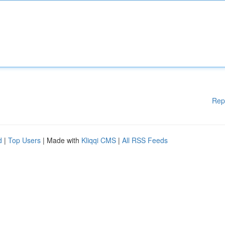
Rep
d
|
Top Users
| Made with
Kliqqi CMS
|
All RSS Feeds