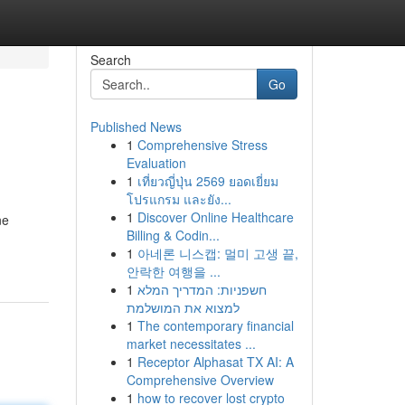
Search
Go
Published News
1
Comprehensive Stress
Evaluation
1
เที่ยวญี่ปุ่น 2569 ยอดเยี่ยม
โปรแกรม และยัง...
1
Discover Online Healthcare
ne
Billing & Codin...
1
아네론 니스캡: 멀미 고생 끝,
안락한 여행을 ...
1
חשפניות: המדריך המלא
למצוא את המושלמת
1
The contemporary financial
market necessitates ...
1
Receptor Alphasat TX AI: A
Comprehensive Overview
1
how to recover lost crypto