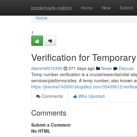
Home
bookmark-nation
Home
New
Submit
Home
1
Verification for Tempora
dianerlsf010300
371 days ago
News
Discuss
Temp number verification is a crucial/essential/vital ste
services/platforms/sites. A temp number, also known 
https://jeanixsi742000.blogdiloz.com/35439012/verific
Comments
Who Upvoted
Comments
Submit a Comment
No HTML