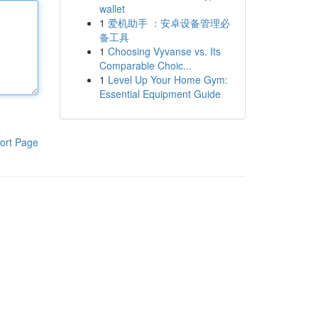
wallet
1
爱机助手 ：安卓设备管理必
备工具
1
Choosing Vyvanse vs. Its
Comparable Choic...
1
Level Up Your Home Gym:
Essential Equipment Guide
ort Page