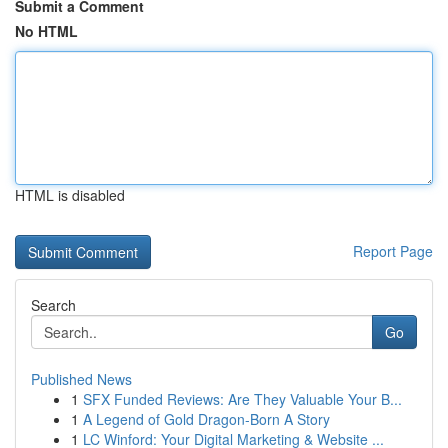
Submit a Comment
No HTML
HTML is disabled
Report Page
Search
Go
Published News
1
SFX Funded Reviews: Are They Valuable Your B...
1
A Legend of Gold Dragon-Born A Story
1
LC Winford: Your Digital Marketing & Website ...