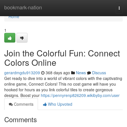
Home
bookmark-nation
Togg
navi
Home
1
Join the Colorful Fun: Connect
Colors Online
gerardmgdu913209
368 days ago
News
Discuss
Get ready to dive into a world of vibrant colors with the captivating
online game, Connect Colors! This no cost game will have you
hooked for hours as you link colorful tiles to create gorgeous
designs. Boost your
https://pennyrenp826209.wikibyby.com/user
Comments
Who Upvoted
Comments