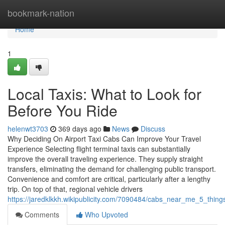
Home
bookmark-nation
Home
1
Local Taxis: What to Look for
Before You Ride
helenwt3703
369 days ago
News
Discuss
Why Deciding On Airport Taxi Cabs Can Improve Your Travel
Experience Selecting flight terminal taxis can substantially
improve the overall traveling experience. They supply straight
transfers, eliminating the demand for challenging public transport.
Convenience and comfort are critical, particularly after a lengthy
trip. On top of that, regional vehicle drivers
https://jaredklkkh.wikipublicity.com/7090484/cabs_near_me_5_thi
Comments
Who Upvoted