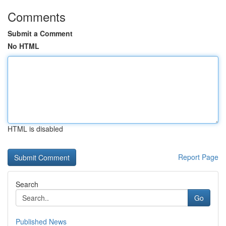
Comments
Submit a Comment
No HTML
HTML is disabled
Report Page
Search
Go
Published News