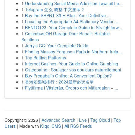
1
Understanding Social Media Addiction Lawsuit Le...
1
Telegram 怎么 调整 中文显示？
1
Buy the SRPNT X3 E-Bike : Your Definitive ...
1
Locating the Appropriate A4 Stationery Vendor: ...
1
BENTO123: Your Complete Guide to Straightforw...
1
Columbus OH Garage Door Repair: Reliable
Solutions
1
Jerry's CC: Your Complete Guide
1
Finding Massey Ferguson Parts in Northern Irela...
1
Top Betting Platforms
1
Internet Casinos: Your Guide to Online Gambling
1
Ostéopathe : Soulager vos douleurs naturellement
1
Buy Pregabalin Online: A Convenient Option?
1
香港娛樂城排行：2024最新必玩名單
1
Flyttfirma i Västerås, Örebro och Mälardalen – ...
Copyright © 2026 |
Advanced Search
|
Live
|
Tag Cloud
|
Top
Users
| Made with
Kliqqi CMS
|
All RSS Feeds