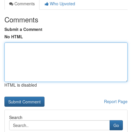
Comments
Who Upvoted
Comments
Submit a Comment
No HTML
HTML is disabled
Report Page
Search
Go