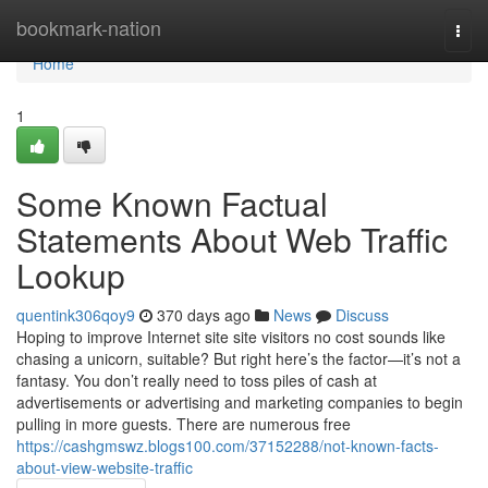
Home
bookmark-nation
Togg
navi
Home
1
Some Known Factual
Statements About Web Traffic
Lookup
quentink306qoy9
370 days ago
News
Discuss
Hoping to improve Internet site site visitors no cost sounds like
chasing a unicorn, suitable? But right here’s the factor—it’s not a
fantasy. You don’t really need to toss piles of cash at
advertisements or advertising and marketing companies to begin
pulling in more guests. There are numerous free
https://cashgmswz.blogs100.com/37152288/not-known-facts-
about-view-website-traffic