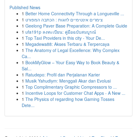
Published News
1
Better Home Connectivity Through a Longueville ...
1
צימרים אינטימיים לזוגות : הכתבה המפורט
1
Geelong Paver Base Preparation: A Complete Guide
1
ufa191p ลงทะเบียน: คู่มือฉบับสมบูรณ์
1
Top Taxi Providers in this city - Your De...
1
Megadewa88: Akses Terbaru & Terpercaya
1
The Anatomy of Legal Excellence: Why Complex
Ca...
1
BookMyGlow – Your Easy Way to Book Beauty &
Sal...
1
Ratudepo: Profil dan Perjalanan Karier
1
Musik Yahudiym: Menggali Akar dan Evolusi
1
Top Complimentary Graphic Compressors to ...
1
Incentive Loops for Customer Chat Apps - A New ...
1
The Physics of regarding how Gaming Tosses
Dete...