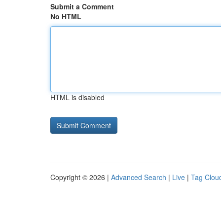
Submit a Comment
No HTML
HTML is disabled
Copyright © 2026 |
Advanced Search
|
Live
|
Tag Clou