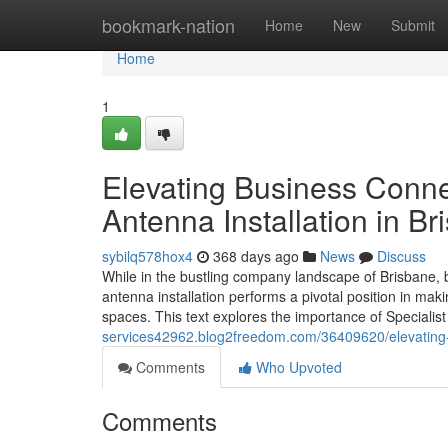
Home
bookmark-nation
Home
New
Submit
Home
1
Elevating Business Conne
Antenna Installation in B
sybilq578hox4
368 days ago
News
Discuss
While in the bustling company landscape of Brisbane, be
antenna installation performs a pivotal position in mak
spaces. This text explores the importance of Speciali
services42962.blog2freedom.com/36409620/elevating-ho
Comments
Who Upvoted
Comments