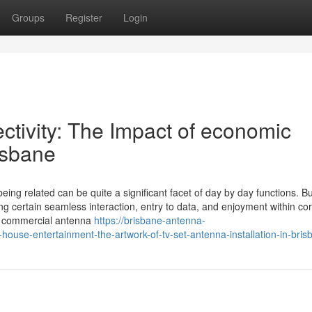
Groups
Register
Login
ctivity: The Impact of economic
risbane
ing related can be quite a significant facet of day by day functions. B
ing certain seamless interaction, entry to data, and enjoyment within co
st commercial antenna
https://brisbane-antenna-
use-entertainment-the-artwork-of-tv-set-antenna-installation-in-bris