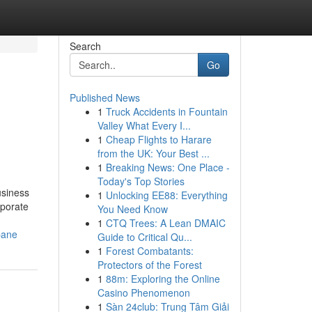
Search
Go
Published News
1
Truck Accidents in Fountain
Valley What Every I...
1
Cheap Flights to Harare
from the UK: Your Best ...
1
Breaking News: One Place -
Today's Top Stories
usiness
1
Unlocking EE88: Everything
rporate
You Need Know
1
CTQ Trees: A Lean DMAIC
bane
Guide to Critical Qu...
1
Forest Combatants:
Protectors of the Forest
1
88m: Exploring the Online
Casino Phenomenon
1
Sàn 24club: Trung Tâm Giải