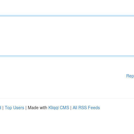
Rep
d
|
Top Users
| Made with
Kliqqi CMS
|
All RSS Feeds