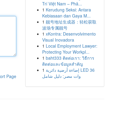
Trí Việt Nam – Phâ...
1
Kerudung Seksi: Antara
Kebiasaan dan Gaya M...
1
靓号地址生成器：轻松获取
波场专属靓号
1
xKontra: Desenvolvimento
Visual Inovadora
1
Local Employment Lawyer:
Protecting Your Workpl...
1
baht333 ติดต่อเรา: วิธีการ
ติดต่อและข้อมูลสำคัญ
1
إضاءة أرضية دائرية LED 36
وات مصر: دليل شامل
ort Page