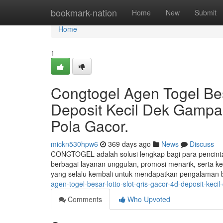
Home
bookmark-nation
Home
New
Submit
Home
1
Congtogel Agen Togel Bes
Deposit Kecil Dek Gamp
Pola Gacor.
mickn530hpw6
369 days ago
News
Discuss
CONGTOGEL adalah solusi lengkap bagi para pencinta
berbagai layanan unggulan, promosi menarik, serta k
yang selalu kembali untuk mendapatkan pengalaman b
agen-togel-besar-lotto-slot-qris-gacor-4d-deposit-k
Comments
Who Upvoted