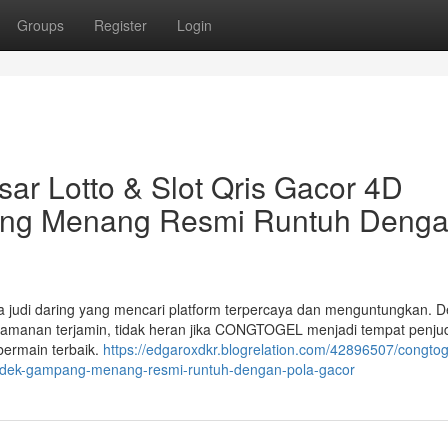
Groups
Register
Login
ar Lotto & Slot Qris Gacor 4D
ang Menang Resmi Runtuh Deng
 judi daring yang mencari platform terpercaya dan menguntungkan. 
eamanan terjamin, tidak heran jika CONGTOGEL menjadi tempat penjud
ermain terbaik.
https://edgaroxdkr.blogrelation.com/42896507/congtog
ecil-dek-gampang-menang-resmi-runtuh-dengan-pola-gacor