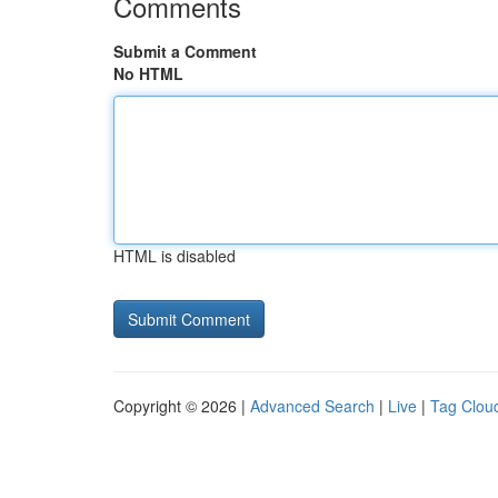
Comments
Submit a Comment
No HTML
HTML is disabled
Copyright © 2026 |
Advanced Search
|
Live
|
Tag Clou