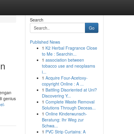
Search
Go
Published News
1
K2 Herbal Fragrance Close
to Me : Searchin...
1
association between
an
tobacco use and neoplasms
i...
1
Acquire Four-Acetoxy-
copyright Online : A ...
1
Battling Disoriented at Uni?
Dengan
Discovering Y...
i genius
1
Complete Waste Removal
el-
Solutions Through Deceas...
1
Online Kinderwunsch-
Beratung: Ihr Weg zur
Schwa...
1
PVC Strip Curtains: A