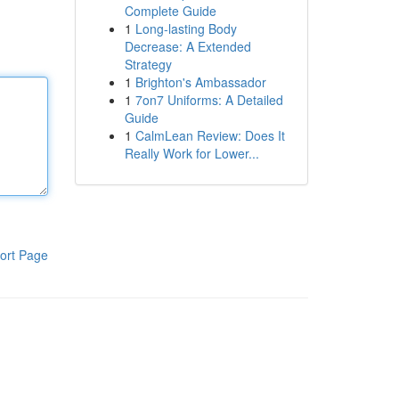
Complete Guide
1
Long-lasting Body
Decrease: A Extended
Strategy
1
Brighton's Ambassador
1
7on7 Uniforms: A Detailed
Guide
1
CalmLean Review: Does It
Really Work for Lower...
ort Page