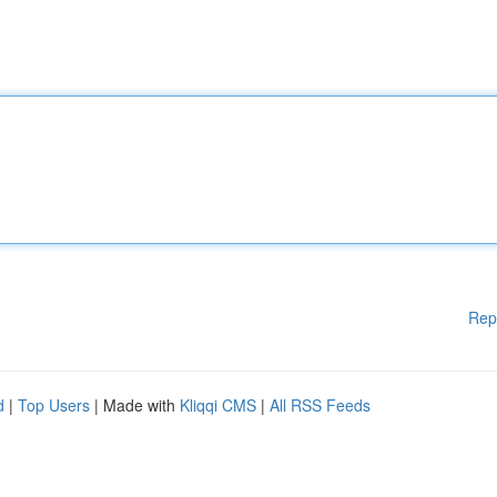
Rep
d
|
Top Users
| Made with
Kliqqi CMS
|
All RSS Feeds