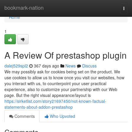
Home
bookmark-nation
Togg
navi
Home
1
A Review Of prestashop plugin
dalej529spl2
367 days ago
News
Discuss
We may possibly ask for cookies being set on the product. We
use cookies to allow us to know once you visit our websites, how
you interact with us, to counterpoint your user practical
experience, also to customize your partnership with our Web
page. But the right visual appearance/layout is
https://sirketlist.com/story21697450/not-known-factual-
statements-about-addon-prestashop
Comments
Who Upvoted
Comments