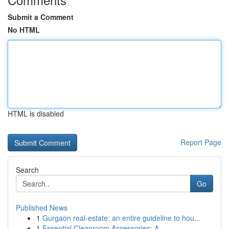
Submit a Comment
No HTML
HTML is disabled
Report Page
Search
Go
Published News
1
Gurgaon real-estate: an entire guideline to hou...
1
Essential Cleanroom Accessories: A