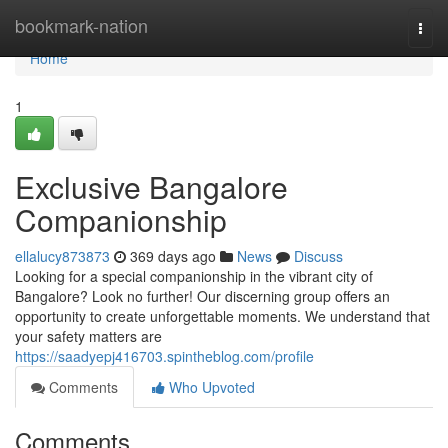
Home
bookmark-nation
Togg
navi
Home
1
Exclusive Bangalore
Companionship
ellalucy873873
369 days ago
News
Discuss
Looking for a special companionship in the vibrant city of
Bangalore? Look no further! Our discerning group offers an
opportunity to create unforgettable moments. We understand that
your safety matters are
https://saadyepj416703.spintheblog.com/profile
Comments
Who Upvoted
Comments