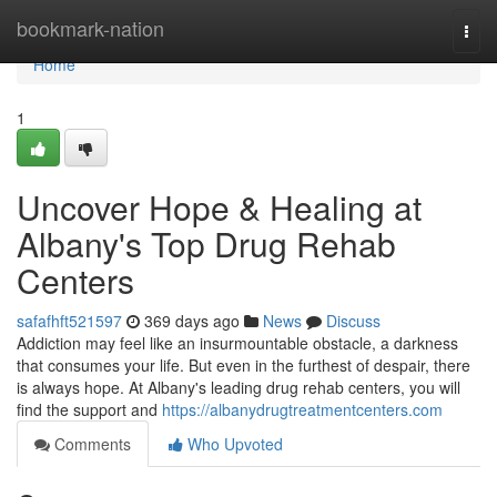
Home
bookmark-nation
Togg
navi
Home
1
Uncover Hope & Healing at
Albany's Top Drug Rehab
Centers
safafhft521597
369 days ago
News
Discuss
Addiction may feel like an insurmountable obstacle, a darkness
that consumes your life. But even in the furthest of despair, there
is always hope. At Albany's leading drug rehab centers, you will
find the support and
https://albanydrugtreatmentcenters.com
Comments
Who Upvoted