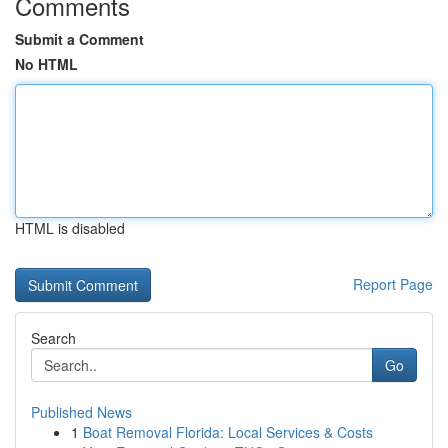
Comments
Submit a Comment
No HTML
HTML is disabled
Report Page
Search
Go
Published News
1
Boat Removal Florida: Local Services & Costs