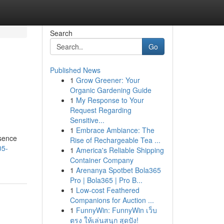
Search
Go
Published News
1
Grow Greener: Your
Organic Gardening Guide
1
My Response to Your
Request Regarding
Sensitive...
1
Embrace Ambiance: The
ssence
Rise of Rechargeable Tea ...
05-
1
America's Reliable Shipping
Container Company
1
Arenanya Spotbet Bola365
Pro | Bola365 | Pro B...
1
Low-cost Feathered
Companions for Auction ...
1
FunnyWin: FunnyWin เว็บ
ตรง ให้เล่นสนุก สุดปัง!