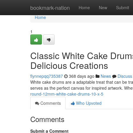
Home
bookmark-nation
Home
New
Submit
Home
1
Classic White Cake Drums
Delicious Creations
flynnepqq735387
368 days ago
News
Discuss
White cake drums are a adaptable treat that can be tra
serves as the perfect canvas for inspired artwork. W
round-12mm-white-cake-drums-10-x-5
Comments
Who Upvoted
Comments
Submit a Comment