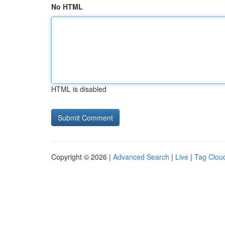
No HTML
HTML is disabled
Copyright © 2026 |
Advanced Search
|
Live
|
Tag Clou