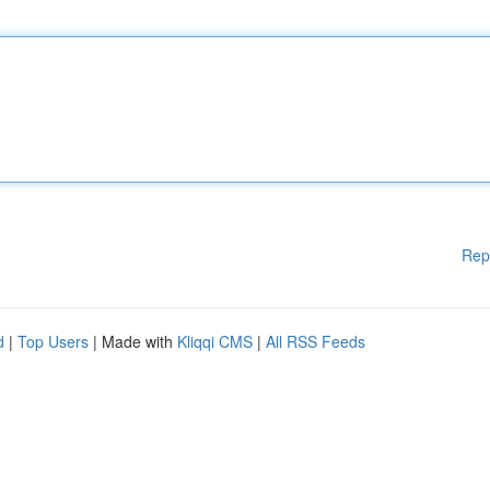
Rep
d
|
Top Users
| Made with
Kliqqi CMS
|
All RSS Feeds