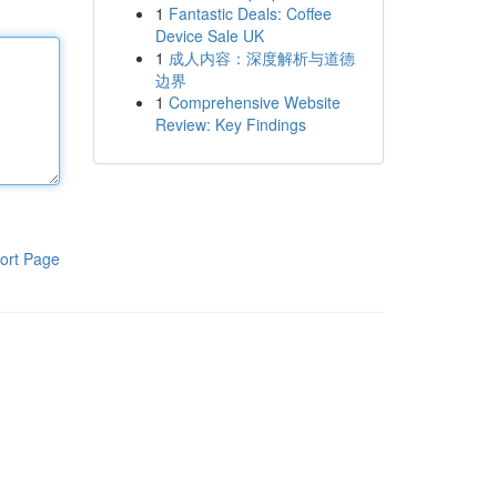
1
Fantastic Deals: Coffee
Device Sale UK
1
成人内容：深度解析与道德
边界
1
Comprehensive Website
Review: Key Findings
ort Page