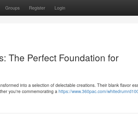
Groups
Register
Login
: The Perfect Foundation for
nsformed into a selection of delectable creations. Their blank flavor e
hether you're commemorating a
https://www.360pac.com/whitedrumrd10