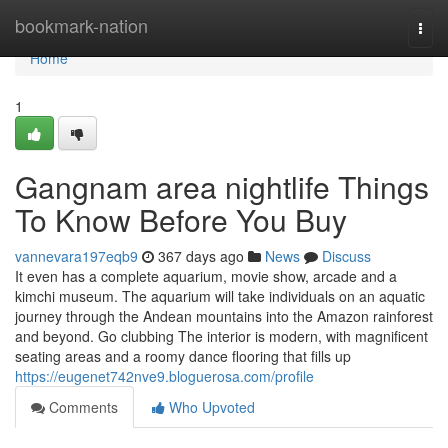
Home
bookmark-nation
Togg
navi
Home
1
Gangnam area nightlife Things
To Know Before You Buy
vannevara197eqb9
367 days ago
News
Discuss
It even has a complete aquarium, movie show, arcade and a
kimchi museum. The aquarium will take individuals on an aquatic
journey through the Andean mountains into the Amazon rainforest
and beyond. Go clubbing The interior is modern, with magnificent
seating areas and a roomy dance flooring that fills up
https://eugenet742nve9.bloguerosa.com/profile
Comments
Who Upvoted