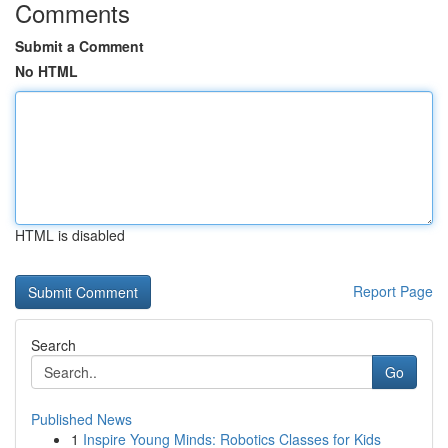
Comments
Submit a Comment
No HTML
HTML is disabled
Report Page
Search
Go
Published News
1
Inspire Young Minds: Robotics Classes for Kids