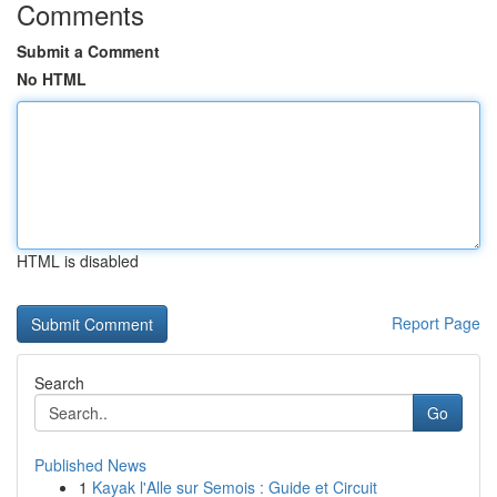
Comments
Submit a Comment
No HTML
HTML is disabled
Report Page
Search
Go
Published News
1
Kayak l'Alle sur Semois : Guide et Circuit