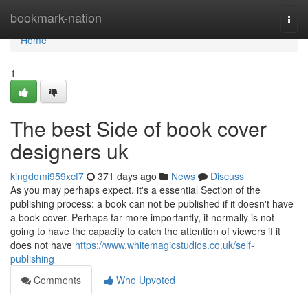
Home
bookmark-nation
Togg
navi
Home
1
The best Side of book cover
designers uk
kingdomi959xcf7
371 days ago
News
Discuss
As you may perhaps expect, it's a essential Section of the
publishing process: a book can not be published if it doesn't have
a book cover. Perhaps far more importantly, it normally is not
going to have the capacity to catch the attention of viewers if it
does not have
https://www.whitemagicstudios.co.uk/self-
publishing
Comments
Who Upvoted