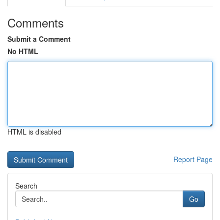
Comments
Submit a Comment
No HTML
HTML is disabled
Report Page
Search
Go