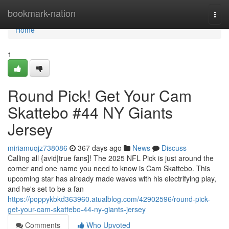
Home
bookmark-nation
Togg
navi
Home
1
Round Pick! Get Your Cam
Skattebo #44 NY Giants
Jersey
miriamuqjz738086
367 days ago
News
Discuss
Calling all {avid|true fans]! The 2025 NFL Pick is just around the
corner and one name you need to know is Cam Skattebo. This
upcoming star has already made waves with his electrifying play,
and he's set to be a fan
https://poppykbkd363960.atualblog.com/42902596/round-pick-
get-your-cam-skattebo-44-ny-giants-jersey
Comments
Who Upvoted