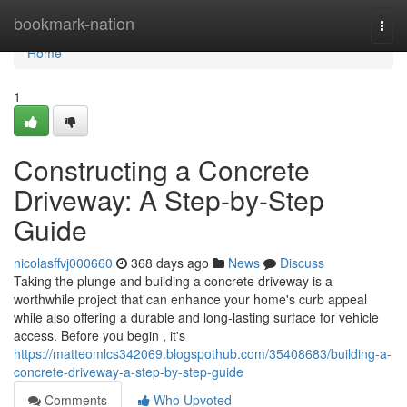
Home
bookmark-nation
Togg
navi
Home
1
Constructing a Concrete
Driveway: A Step-by-Step
Guide
nicolasffvj000660
368 days ago
News
Discuss
Taking the plunge and building a concrete driveway is a
worthwhile project that can enhance your home's curb appeal
while also offering a durable and long-lasting surface for vehicle
access. Before you begin , it's
https://matteomlcs342069.blogspothub.com/35408683/building-a-
concrete-driveway-a-step-by-step-guide
Comments
Who Upvoted