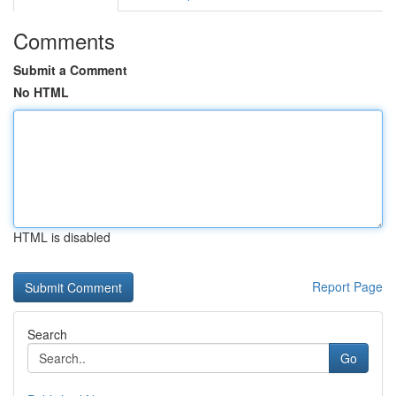
Comments
Submit a Comment
No HTML
HTML is disabled
Report Page
Search
Go