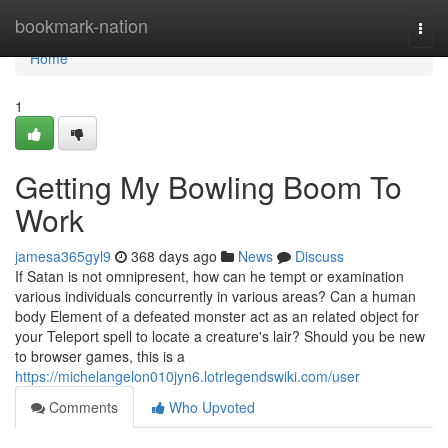
Home
bookmark-nation
Togg
navi
Home
1
Getting My Bowling Boom To
Work
jamesa365gyl9
368 days ago
News
Discuss
If Satan is not omnipresent, how can he tempt or examination
various individuals concurrently in various areas? Can a human
body Element of a defeated monster act as an related object for
your Teleport spell to locate a creature's lair? Should you be new
to browser games, this is a
https://michelangelon010jyn6.lotrlegendswiki.com/user
Comments
Who Upvoted