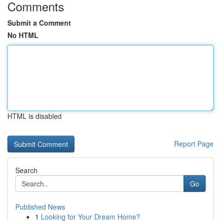
Comments
Submit a Comment
No HTML
HTML is disabled
Report Page
Search
Go
Published News
1
Looking for Your Dream Home?