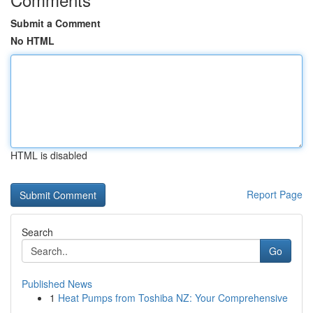
Submit a Comment
No HTML
HTML is disabled
Report Page
Search
Go
Published News
1
Heat Pumps from Toshiba NZ: Your Comprehensive
...