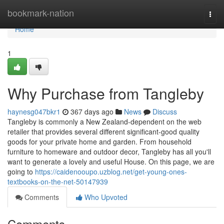
Home
bookmark-nation
Togg
navi
Home
1
Why Purchase from Tangleby
haynesg047bkr1
367 days ago
News
Discuss
Tangleby is commonly a New Zealand-dependent on the web
retailer that provides several different significant-good quality
goods for your private home and garden. From household
furniture to homeware and outdoor decor, Tangleby has all you'll
want to generate a lovely and useful House. On this page, we are
going to
https://caidenooupo.uzblog.net/get-young-ones-
textbooks-on-the-net-50147939
Comments
Who Upvoted
Comments