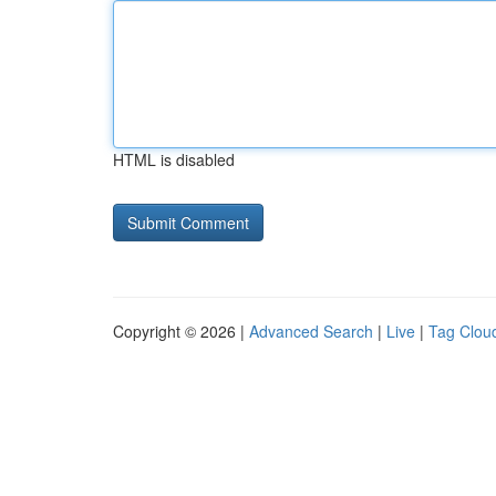
HTML is disabled
Copyright © 2026 |
Advanced Search
|
Live
|
Tag Clou