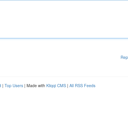
Rep
d
|
Top Users
| Made with
Kliqqi CMS
|
All RSS Feeds