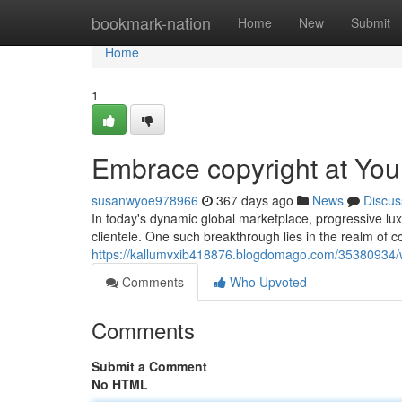
Home
bookmark-nation
Home
New
Submit
Home
1
Embrace copyright at Yo
susanwyoe978966
367 days ago
News
Discus
In today's dynamic global marketplace, progressive lux
clientele. One such breakthrough lies in the realm of c
https://kallumvxib418876.blogdomago.com/35380934/
Comments
Who Upvoted
Comments
Submit a Comment
No HTML