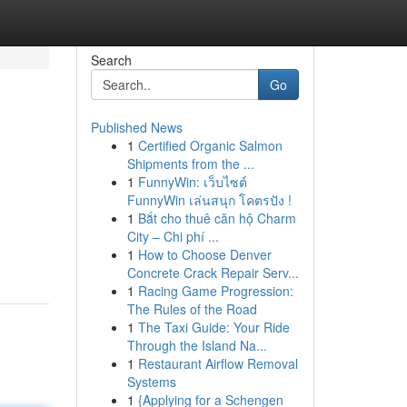
Search
Go
Published News
1
Certified Organic Salmon
Shipments from the ...
1
FunnyWin: เว็บไซต์
FunnyWin เล่นสนุก โคตรปัง !
1
Bắt cho thuê căn hộ Charm
City – Chi phí ...
1
How to Choose Denver
Concrete Crack Repair Serv...
1
Racing Game Progression:
The Rules of the Road
1
The Taxi Guide: Your Ride
Through the Island Na...
1
Restaurant Airflow Removal
Systems
1
{Applying for a Schengen