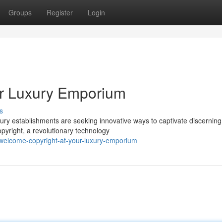
Groups
Register
Login
ur Luxury Emporium
s
ury establishments are seeking innovative ways to captivate discerning
opyright, a revolutionary technology
welcome-copyright-at-your-luxury-emporium