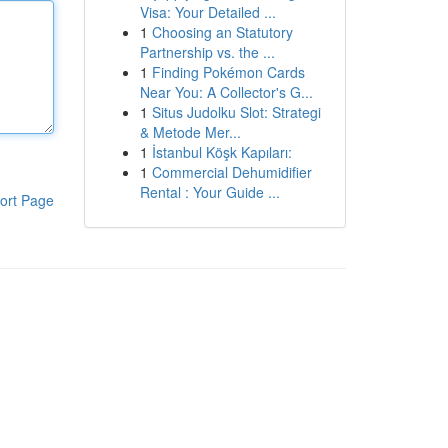
Visa: Your Detailed ...
1
Choosing an Statutory
Partnership vs. the ...
1
Finding Pokémon Cards
Near You: A Collector's G...
1
Situs Judolku Slot: Strategi
& Metode Mer...
1
İstanbul Köşk Kapıları:
1
Commercial Dehumidifier
Rental : Your Guide ...
ort Page