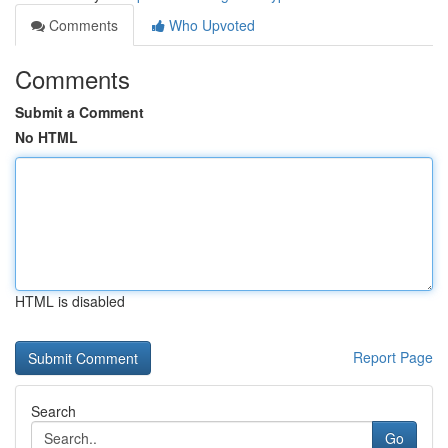
Comments
Who Upvoted
Comments
Submit a Comment
No HTML
HTML is disabled
Report Page
Search
Go