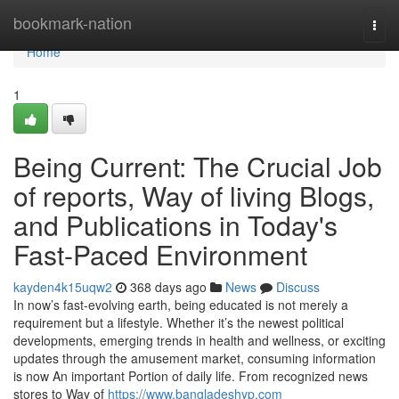
Home
bookmark-nation
Togg
navi
Home
1
Being Current: The Crucial Job
of reports, Way of living Blogs,
and Publications in Today's
Fast-Paced Environment
kayden4k15uqw2
368 days ago
News
Discuss
In now’s fast-evolving earth, being educated is not merely a
requirement but a lifestyle. Whether it’s the newest political
developments, emerging trends in health and wellness, or exciting
updates through the amusement market, consuming information
is now An important Portion of daily life. From recognized news
stores to Way of
https://www.bangladeshyp.com