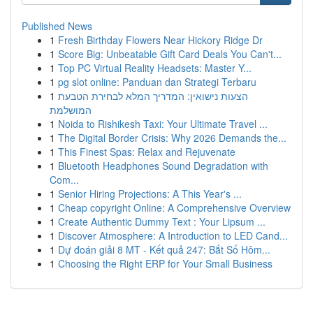
Published News
1
Fresh Birthday Flowers Near Hickory Ridge Dr
1
Score Big: Unbeatable Gift Card Deals You Can't...
1
Top PC Virtual Reality Headsets: Master Y...
1
pg slot online: Panduan dan Strategi Terbaru
1
הצעות נישואין: המדריך המלא לבחירת הטבעת
המושלמת
1
Noida to Rishikesh Taxi: Your Ultimate Travel ...
1
The Digital Border Crisis: Why 2026 Demands the...
1
This Finest Spas: Relax and Rejuvenate
1
Bluetooth Headphones Sound Degradation with
Com...
1
Senior Hiring Projections: A This Year's ...
1
Cheap copyright Online: A Comprehensive Overview
1
Create Authentic Dummy Text : Your Lipsum ...
1
Discover Atmosphere: A Introduction to LED Cand...
1
Dự đoán giải 8 MT - Kết quả 247: Bắt Số Hôm...
1
Choosing the Right ERP for Your Small Business