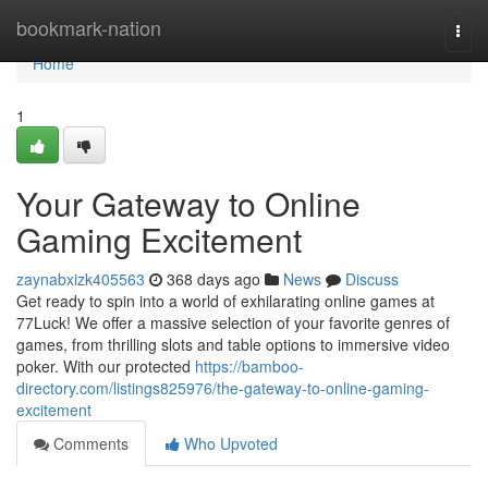
Home
bookmark-nation
Togg
navi
Home
1
Your Gateway to Online
Gaming Excitement
zaynabxizk405563
368 days ago
News
Discuss
Get ready to spin into a world of exhilarating online games at
77Luck! We offer a massive selection of your favorite genres of
games, from thrilling slots and table options to immersive video
poker. With our protected
https://bamboo-
directory.com/listings825976/the-gateway-to-online-gaming-
excitement
Comments
Who Upvoted