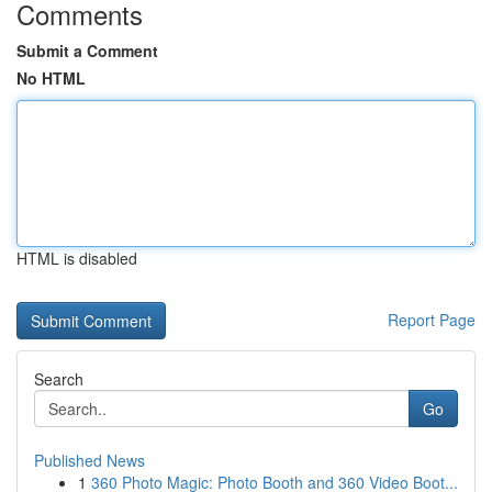
Comments
Submit a Comment
No HTML
HTML is disabled
Report Page
Search
Go
Published News
1
360 Photo Magic: Photo Booth and 360 Video Boot...