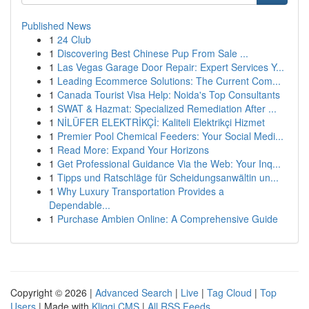
Published News
1
24 Club
1
Discovering Best Chinese Pup From Sale ...
1
Las Vegas Garage Door Repair: Expert Services Y...
1
Leading Ecommerce Solutions: The Current Com...
1
Canada Tourist Visa Help: Noida's Top Consultants
1
SWAT & Hazmat: Specialized Remediation After ...
1
NİLÜFER ELEKTRİKÇİ: Kaliteli Elektrikçi Hizmet
1
Premier Pool Chemical Feeders: Your Social Medi...
1
Read More: Expand Your Horizons
1
Get Professional Guidance Via the Web: Your Inq...
1
Tipps und Ratschläge für Scheidungsanwältin un...
1
Why Luxury Transportation Provides a
Dependable...
1
Purchase Ambien Online: A Comprehensive Guide
Copyright © 2026 |
Advanced Search
|
Live
|
Tag Cloud
|
Top
Users
| Made with
Kliqqi CMS
|
All RSS Feeds