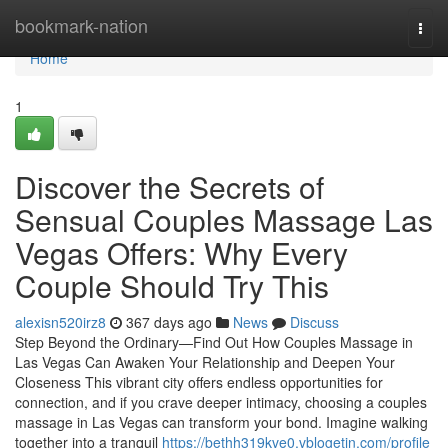
Home
bookmark-nation
Togg
navi
Home
1
Discover the Secrets of
Sensual Couples Massage Las
Vegas Offers: Why Every
Couple Should Try This
alexisn520irz8
367 days ago
News
Discuss
Step Beyond the Ordinary—Find Out How Couples Massage in
Las Vegas Can Awaken Your Relationship and Deepen Your
Closeness This vibrant city offers endless opportunities for
connection, and if you crave deeper intimacy, choosing a couples
massage in Las Vegas can transform your bond. Imagine walking
together into a tranquil
https://bethh319kve0.vblogetin.com/profile