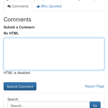
Comments
Who Upvoted
Comments
Submit a Comment
No HTML
HTML is disabled
Report Page
Search
Go