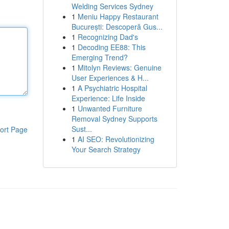
Welding Services Sydney
1
Meniu Happy Restaurant
București: Descoperă Gus...
1
Recognizing Dad's
1
Decoding EE88: This
Emerging Trend?
1
Mitolyn Reviews: Genuine
User Experiences & H...
1
A Psychiatric Hospital
Experience: Life Inside
1
Unwanted Furniture
Removal Sydney Supports
Sust...
ort Page
1
AI SEO: Revolutionizing
Your Search Strategy