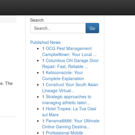
Search
Go
Published News
1
OCG Pest Management
Campbelltown: Your Local ...
1
Columbus OH Garage Door
Repair: Fast, Reliable ...
1
Ketoconazole: Your
Complete Explanation
ve. The
1
Construct Your South Asian
Lineage Virtual...
1
Strategic approaches to
managing athletic talen...
1
Hotel Tropea: La Tua Oasi
sul Mare
1
Panama8888: Your Ultimate
Online Gaming Destina...
1
Professional Mobile