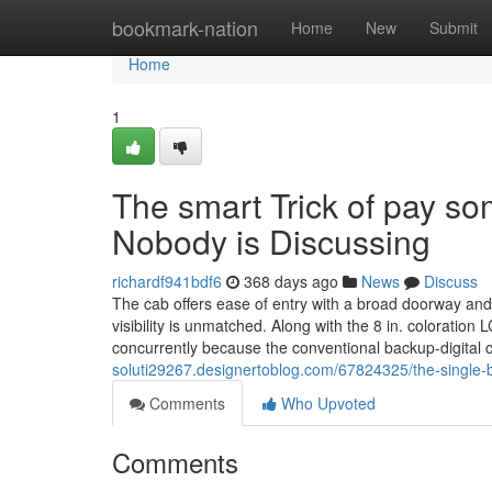
Home
bookmark-nation
Home
New
Submit
Home
1
The smart Trick of pay s
Nobody is Discussing
richardf941bdf6
368 days ago
News
Discuss
The cab offers ease of entry with a broad doorway and l
visibility is unmatched. Along with the 8 in. coloration
concurrently because the conventional backup-digital
soluti29267.designertoblog.com/67824325/the-single-be
Comments
Who Upvoted
Comments