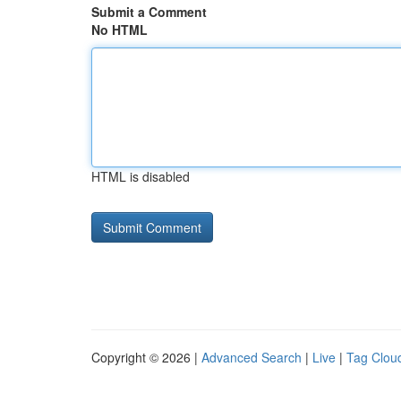
Submit a Comment
No HTML
HTML is disabled
Copyright © 2026 |
Advanced Search
|
Live
|
Tag Clou