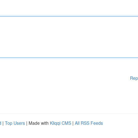
Rep
d
|
Top Users
| Made with
Kliqqi CMS
|
All RSS Feeds