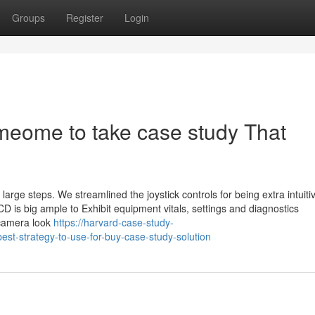
Groups
Register
Login
omeome to take case study That
arge steps. We streamlined the joystick controls for being extra intuiti
 LCD is big ample to Exhibit equipment vitals, settings and diagnostics
 camera look
https://harvard-case-study-
st-strategy-to-use-for-buy-case-study-solution