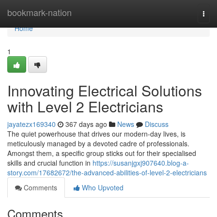
Home
bookmark-nation
Togg
navi
Home
1
Innovating Electrical Solutions
with Level 2 Electricians
jayatezx169340
367 days ago
News
Discuss
The quiet powerhouse that drives our modern-day lives, is
meticulously managed by a devoted cadre of professionals.
Amongst them, a specific group sticks out for their specialised
skills and crucial function in
https://susanjgxj907640.blog-a-
story.com/17682672/the-advanced-abilities-of-level-2-electricians
Comments
Who Upvoted
Comments