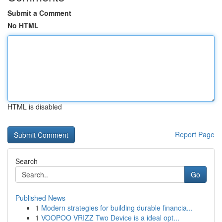
Submit a Comment
No HTML
HTML is disabled
Report Page
Search
Go
Published News
1
Modern strategies for building durable financia...
1
VOOPOO VRIZZ Two Device is a ideal opt...