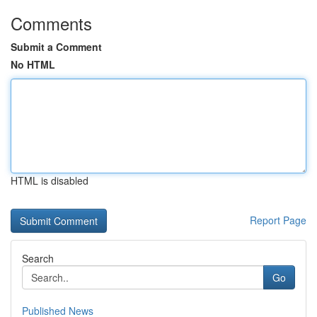
Comments
Submit a Comment
No HTML
HTML is disabled
Report Page
Search
Go
Published News