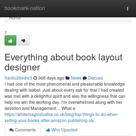
Home
bookmark-nation
Togg
navi
Home
1
Everything about book layout
designer
frankc284dxr3
368 days ago
News
Discuss
I had one of the most phenomenal and pleasurable knowledge
dealing with Isabel. Just about every ask for that I had created
was met with a delightful spirit and also the willingness that can
help me win the working day. I'm overwhelmed along with her
devotion and Management… What a
https://whitemagicstudios.co.uk/blog/top-things-to-do-when-
selling-your-books-after-amazon-publishing-uk/
Comments
Who Upvoted