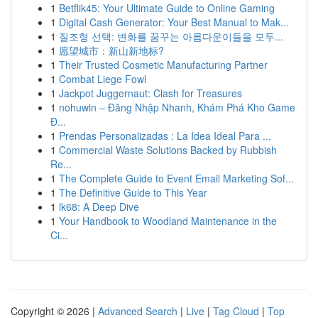
1
Betflik45: Your Ultimate Guide to Online Gaming
1
Digital Cash Generator: Your Best Manual to Mak...
1
질조형 선택: 변화를 꿈꾸는 아름다운이들을 모두...
1
愿望城市：新山新地标?
1
Their Trusted Cosmetic Manufacturing Partner
1
Combat Liege Fowl
1
Jackpot Juggernaut: Clash for Treasures
1
nohuwin – Đăng Nhập Nhanh, Khám Phá Kho Game
Đ...
1
Prendas Personalizadas : La Idea Ideal Para ...
1
Commercial Waste Solutions Backed by Rubbish
Re...
1
The Complete Guide to Event Email Marketing Sof...
1
The Definitive Guide to This Year
1
lk68: A Deep Dive
1
Your Handbook to Woodland Maintenance in the
Ci...
Copyright © 2026 |
Advanced Search
|
Live
|
Tag Cloud
|
Top