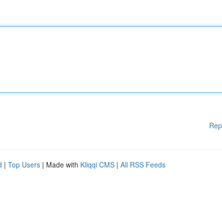
Rep
d
|
Top Users
| Made with
Kliqqi CMS
|
All RSS Feeds