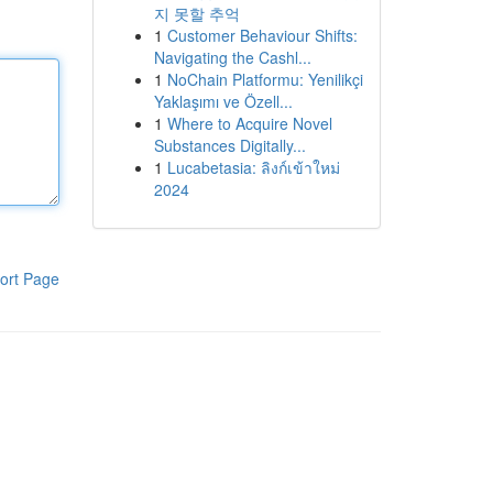
지 못할 추억
1
Customer Behaviour Shifts:
Navigating the Cashl...
1
NoChain Platformu: Yenilikçi
Yaklaşımı ve Özell...
1
Where to Acquire Novel
Substances Digitally...
1
Lucabetasia: ลิงก์เข้าใหม่
2024
ort Page