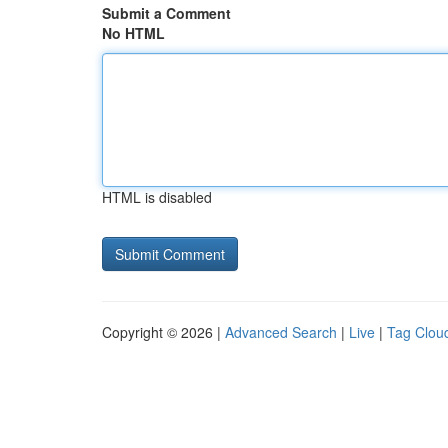
Submit a Comment
No HTML
HTML is disabled
Copyright © 2026 |
Advanced Search
|
Live
|
Tag Clou