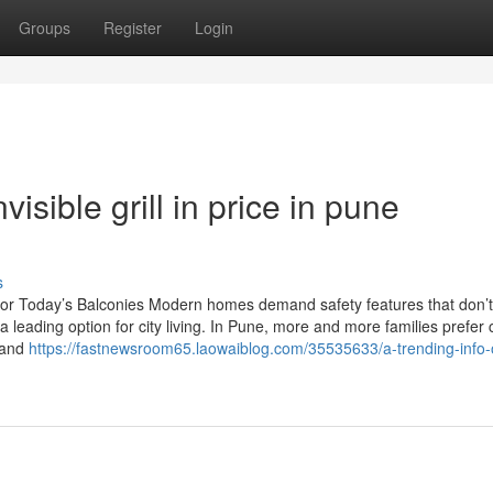
Groups
Register
Login
sible grill in price in pune
s
yle for Today’s Balconies Modern homes demand safety features that don’t
 leading option for city living. In Pune, more and more families prefer
, and
https://fastnewsroom65.laowaiblog.com/35535633/a-trending-info-