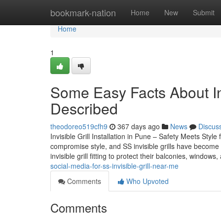
Home
bookmark-nation
Home
New
Submit
Home
1
Some Easy Facts About Invi
Described
theodoreo519cfh9
367 days ago
News
Discus
Invisible Grill Installation in Pune – Safety Meets St
compromise style, and SS invisible grills have become a
invisible grill fitting to protect their balconies, windows
social-media-for-ss-invisible-grill-near-me
Comments
Who Upvoted
Comments