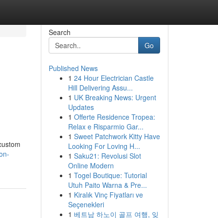
Search
Go
Published News
1
24 Hour Electrician Castle
Hill Delivering Assu...
1
UK Breaking News: Urgent
Updates
1
Offerte Residence Tropea:
Relax e Risparmio Gar...
1
Sweet Patchwork Kitty Have
 custom
Looking For Loving H...
on-
1
Saku21: Revolusi Slot
Online Modern
1
Togel Boutique: Tutorial
Utuh Paito Warna & Pre...
1
Kiralık Vinç Fiyatları ve
Seçenekleri
1
베트남 하노이 골프 여행, 잊