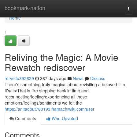
Home
bookmark-nation
Togg
navi
Home
1
Reliving the Magic: A Movie
Rewatch rediscover
roryeifu392629
367 days ago
News
Discuss
There's something truly magical about revisiting a beloved film.
It's/Its/That is like stepping back in time and
reconnecting/feeling/experiencing all those
emotions/feelings/sentiments we felt the
https://anitadbut780193.hamachiwiki.com/user
Comments
Who Upvoted
Comments