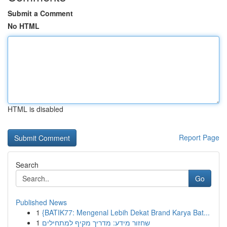
Submit a Comment
No HTML
HTML is disabled
Report Page
Search
Go
Published News
1
{BATIK77: Mengenal Lebih Dekat Brand Karya Bat...
1
שחזור מידע: מדריך מקיף למתחילים