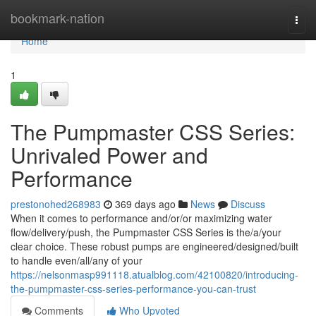
Home
bookmark-nation
Togg
navi
Home
1
The Pumpmaster CSS Series:
Unrivaled Power and
Performance
prestonohed268983
369 days ago
News
Discuss
When it comes to performance and/or/or maximizing water
flow/delivery/push, the Pumpmaster CSS Series is the/a/your
clear choice. These robust pumps are engineered/designed/built
to handle even/all/any of your
https://nelsonmasp991118.atualblog.com/42100820/introducing-
the-pumpmaster-css-series-performance-you-can-trust
Comments
Who Upvoted