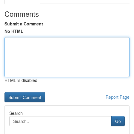
Comments
Submit a Comment
No HTML
HTML is disabled
Report Page
Search
Go