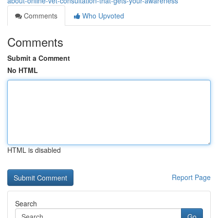
about-online-vet-consultation-that-gets-your-awareness
Comments
Who Upvoted
Comments
Submit a Comment
No HTML
HTML is disabled
Report Page
Search
Go