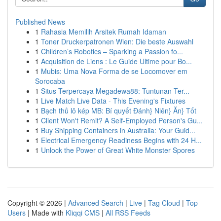
Published News
1
Rahasia Memilih Arsitek Rumah Idaman
1
Toner Druckerpatronen Wien: Die beste Auswahl
1
Children’s Robotics – Sparking a Passion fo...
1
Acquisition de Liens : Le Guide Ultime pour Bo...
1
Mubis: Uma Nova Forma de se Locomover em
Sorocaba
1
Situs Terpercaya Megadewa88: Tuntunan Ter...
1
Live Match Live Data - This Evening's Fixtures
1
Bạch thủ lô kép MB: Bí quyết Đánh} Niên} Ăn} Tốt
1
Client Won't Remit? A Self-Employed Person's Gu...
1
Buy Shipping Containers in Australia: Your Guid...
1
Electrical Emergency Readiness Begins with 24 H...
1
Unlock the Power of Great White Monster Spores
Copyright © 2026 |
Advanced Search
|
Live
|
Tag Cloud
|
Top
Users
| Made with
Kliqqi CMS
|
All RSS Feeds