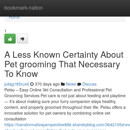
Home
bookmark-nation
Home
1
A Less Known Certainty About
Pet grooming That Necessary
To Know
juliag185rux6
370 days ago
News
Discuss
Petsu – Easy Online Vet Consultation and Professional Pet
Grooming Services Pet care is not just about feeding and playtime
— it’s about making sure your furry companion stays healthy,
content, and properly groomed throughout their life. Petsu offers a
innovative solution for pet owners by combining online vet
consultation
https://transformativeperspective886.sharebyblog.com/36421054/ev