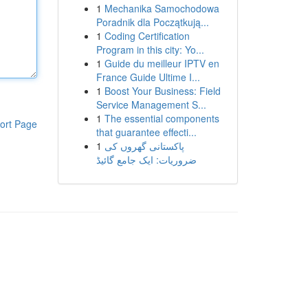
1
Mechanika Samochodowa
Poradnik dla Początkują...
1
Coding Certification
Program in this city: Yo...
1
Guide du meilleur IPTV en
France Guide Ultime I...
1
Boost Your Business: Field
Service Management S...
1
The essential components
ort Page
that guarantee effecti...
1
پاکستانی گھروں کی
ضروریات: ایک جامع گائیڈ