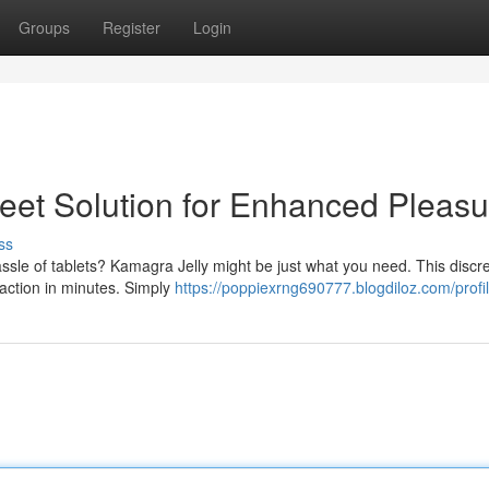
Groups
Register
Login
reet Solution for Enhanced Pleasu
ss
assle of tablets? Kamagra Jelly might be just what you need. This discr
 action in minutes. Simply
https://poppiexrng690777.blogdiloz.com/profi