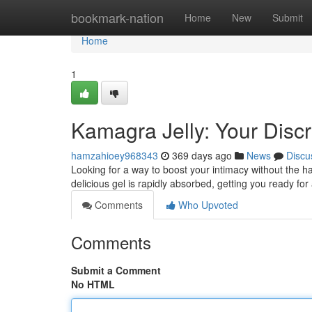
Home
bookmark-nation
Home
New
Submit
Home
1
Kamagra Jelly: Your Disc
hamzahioey968343
369 days ago
News
Discu
Looking for a way to boost your intimacy without the h
delicious gel is rapidly absorbed, getting you ready for
Comments
Who Upvoted
Comments
Submit a Comment
No HTML