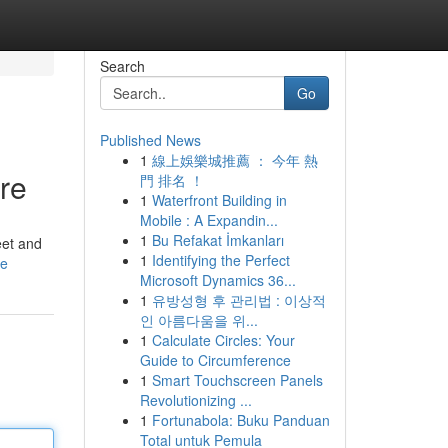
Search
Go
Published News
1
線上娛樂城推薦 ： 今年 熱
re
門 排名 ！
1
Waterfront Building in
Mobile : A Expandin...
1
Bu Refakat İmkanları
eet and
1
Identifying the Perfect
le
Microsoft Dynamics 36...
1
유방성형 후 관리법 : 이상적
인 아름다움을 위...
1
Calculate Circles: Your
Guide to Circumference
1
Smart Touchscreen Panels
Revolutionizing ...
1
Fortunabola: Buku Panduan
Total untuk Pemula