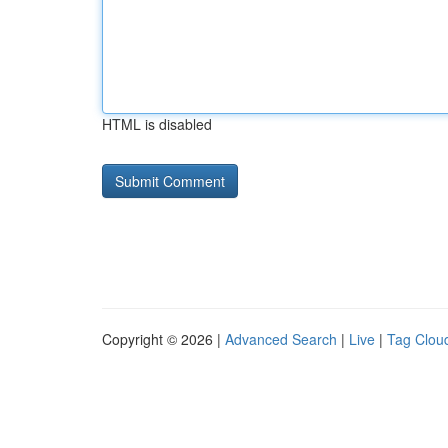
HTML is disabled
Copyright © 2026 |
Advanced Search
|
Live
|
Tag Clou