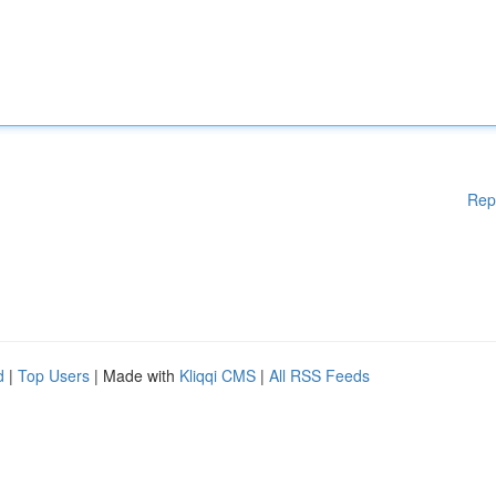
Rep
d
|
Top Users
| Made with
Kliqqi CMS
|
All RSS Feeds