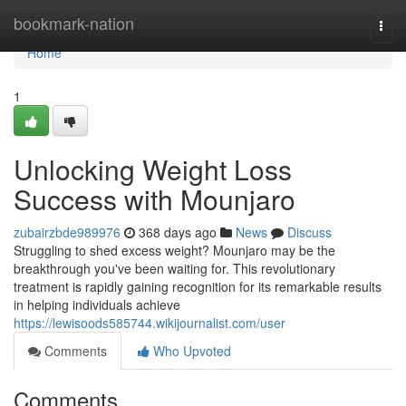
Home
bookmark-nation
Togg
navi
Home
1
Unlocking Weight Loss
Success with Mounjaro
zubairzbde989976
368 days ago
News
Discuss
Struggling to shed excess weight? Mounjaro may be the
breakthrough you've been waiting for. This revolutionary
treatment is rapidly gaining recognition for its remarkable results
in helping individuals achieve
https://lewisoods585744.wikijournalist.com/user
Comments
Who Upvoted
Comments