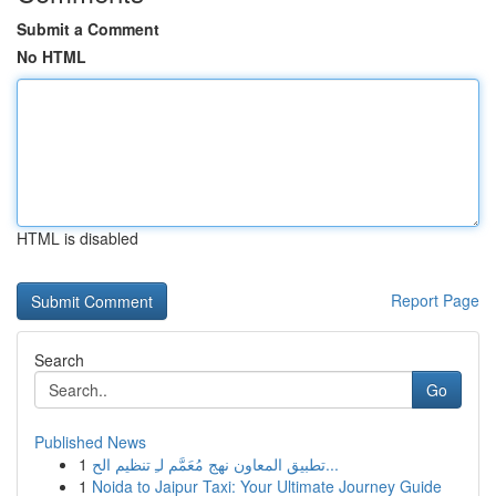
Submit a Comment
No HTML
HTML is disabled
Report Page
Search
Go
Published News
1
تطبيق المعاون نهج مُعَمَّم لـِ تنظيم الح...
1
Noida to Jaipur Taxi: Your Ultimate Journey Guide