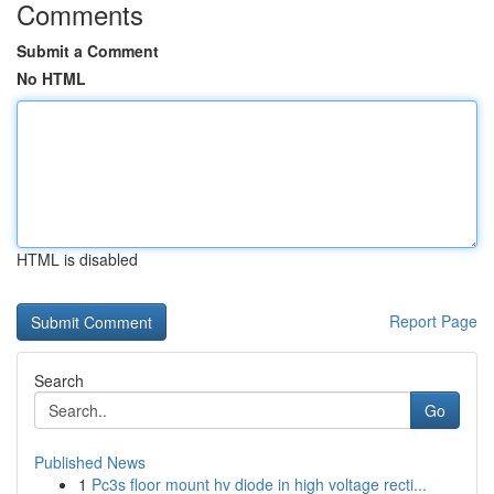
Comments
Submit a Comment
No HTML
HTML is disabled
Report Page
Search
Go
Published News
1
Pc3s floor mount hv diode in high voltage recti...