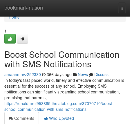
Home
bookmark-nation
Togg
navi
Home
1
Boost School Communication
with SMS Notifications
amaanmnvz252330
366 days ago
News
Discuss
In today's fast-paced world, timely and effective communication is
essential for the success of any school. Employing SMS
notifications can significantly streamline school communication,
promising that parents,
https://ronaldmrui953865.thelateblog.com/37070710/boost-
school-communication-with-sms-notifications
Comments
Who Upvoted