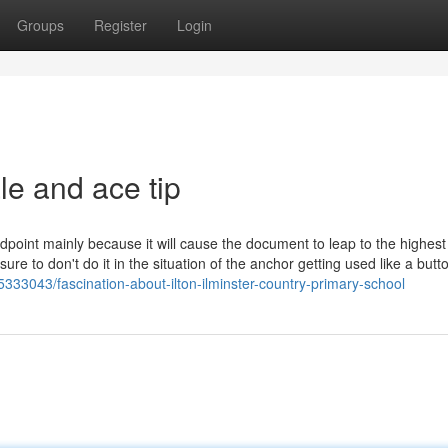
Groups
Register
Login
le and ace tip
ndpoint mainly because it will cause the document to leap to the highest
re to don't do it in the situation of the anchor getting used like a butt
333043/fascination-about-ilton-ilminster-country-primary-school