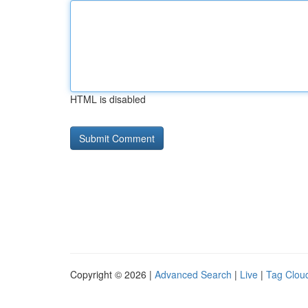
HTML is disabled
Copyright © 2026 |
Advanced Search
|
Live
|
Tag Clou