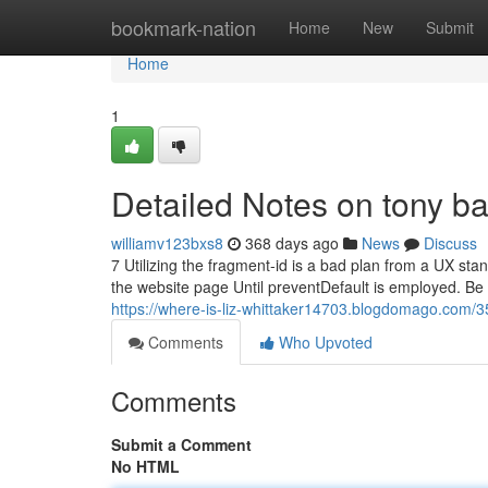
Home
bookmark-nation
Home
New
Submit
Home
1
Detailed Notes on tony ba
williamv123bxs8
368 days ago
News
Discuss
7 Utilizing the fragment-id is a bad plan from a UX sta
the website page Until preventDefault is employed. Be su
https://where-is-liz-whittaker14703.blogdomago.com/35
Comments
Who Upvoted
Comments
Submit a Comment
No HTML