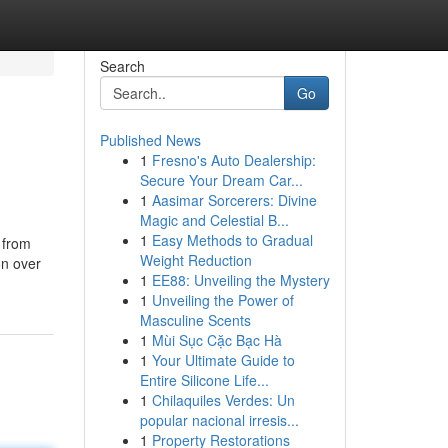
Search
Go
Published News
1
Fresno's Auto Dealership:
Secure Your Dream Car...
1
Aasimar Sorcerers: Divine
Magic and Celestial B...
1
Easy Methods to Gradual
 from
Weight Reduction
on over
1
EE88: Unveiling the Mystery
1
Unveiling the Power of
Masculine Scents
1
Mùi Sục Cặc Bạc Hà
1
Your Ultimate Guide to
Entire Silicone Life...
1
Chilaquiles Verdes: Un
popular nacional irresis...
1
Property Restorations