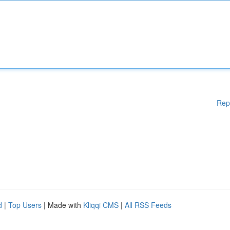
Rep
d
|
Top Users
| Made with
Kliqqi CMS
|
All RSS Feeds