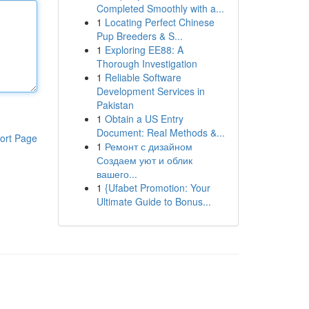
Completed Smoothly with a...
1
Locating Perfect Chinese
Pup Breeders & S...
1
Exploring EE88: A
Thorough Investigation
1
Reliable Software
Development Services in
Pakistan
1
Obtain a US Entry
Document: Real Methods &...
ort Page
1
Ремонт с дизайном
Создаем уют и облик
вашего...
1
{Ufabet Promotion: Your
Ultimate Guide to Bonus...