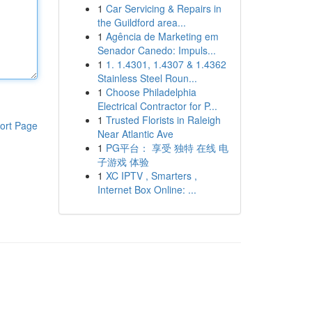
1
Car Servicing & Repairs in
the Guildford area...
1
Agência de Marketing em
Senador Canedo: Impuls...
1
1. 1.4301, 1.4307 & 1.4362
Stainless Steel Roun...
1
Choose Philadelphia
Electrical Contractor for P...
1
Trusted Florists in Raleigh
ort Page
Near Atlantic Ave
1
PG平台： 享受 独特 在线 电
子游戏 体验
1
XC IPTV , Smarters ,
Internet Box Online: ...