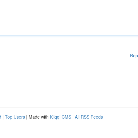
Rep
d
|
Top Users
| Made with
Kliqqi CMS
|
All RSS Feeds