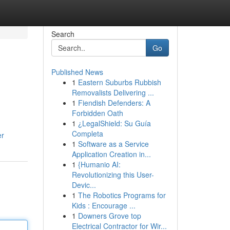
Search
Go
Published News
1
Eastern Suburbs Rubbish
Removalists Delivering ...
1
Fiendish Defenders: A
Forbidden Oath
1
¿LegalShield: Su Guía
Completa
er
1
Software as a Service
Application Creation in...
1
{Humanio AI:
Revolutionizing this User-
Devic...
1
The Robotics Programs for
Kids : Encourage ...
1
Downers Grove top
Electrical Contractor for Wir...