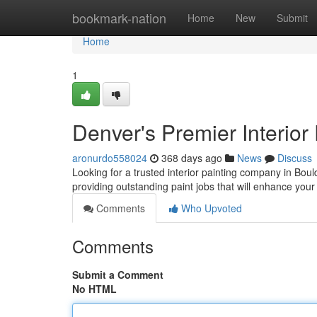
Home
bookmark-nation
Home
New
Submit
Home
1
Denver's Premier Interior
aronurdo558024
368 days ago
News
Discuss
Looking for a trusted interior painting company in Bo
providing outstanding paint jobs that will enhance you
Comments
Who Upvoted
Comments
Submit a Comment
No HTML