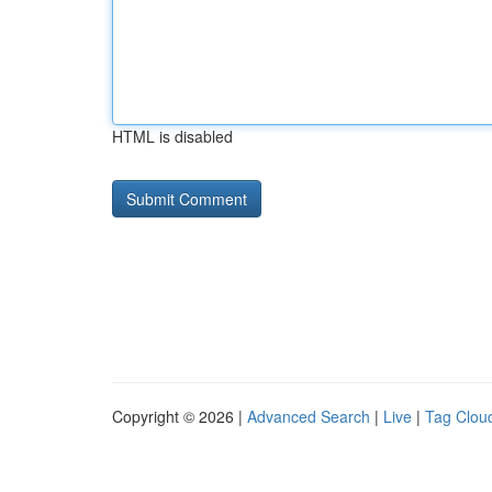
HTML is disabled
Copyright © 2026 |
Advanced Search
|
Live
|
Tag Clou