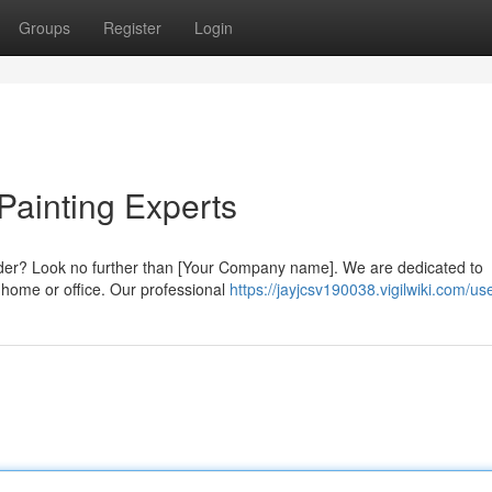
Groups
Register
Login
 Painting Experts
ulder? Look no further than [Your Company name]. We are dedicated to
r home or office. Our professional
https://jayjcsv190038.vigilwiki.com/us