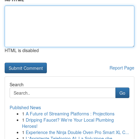
HTML is disabled
Report Page
Search
Go
Published News
1
A Future of Streaming Platforms : Projections
1
Dripping Faucet? We're Your Local Plumbing
Heroes!
1
Experience the Ninja Double Oven Pro Smart XL C...
1
L'Assistente Telefonico AI: La Soluzione che ...