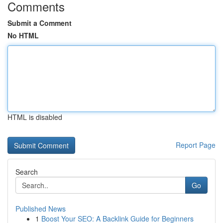
Comments
Submit a Comment
No HTML
HTML is disabled
Report Page
Search
Go
Published News
1
Boost Your SEO: A Backlink Guide for Beginners