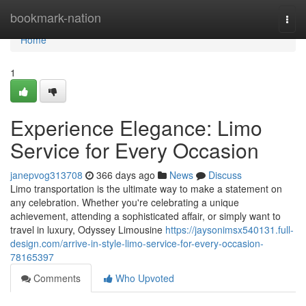
Home
bookmark-nation
Togg
navi
Home
1
Experience Elegance: Limo
Service for Every Occasion
janepvog313708
366 days ago
News
Discuss
Limo transportation is the ultimate way to make a statement on
any celebration. Whether you're celebrating a unique
achievement, attending a sophisticated affair, or simply want to
travel in luxury, Odyssey Limousine
https://jaysonimsx540131.full-
design.com/arrive-in-style-limo-service-for-every-occasion-
78165397
Comments
Who Upvoted