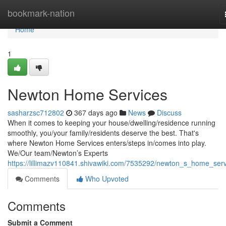
Home
bookmark-nation
Home
1
Newton Home Services
sasharzsc712802
367 days ago
News
Discuss
When it comes to keeping your house/dwelling/residence running
smoothly, you/your family/residents deserve the best. That's
where Newton Home Services enters/steps in/comes into play.
We/Our team/Newton’s Experts
https://lillimazv110841.shivawiki.com/7535292/newton_s_home_serv
Comments
Who Upvoted
Comments
Submit a Comment