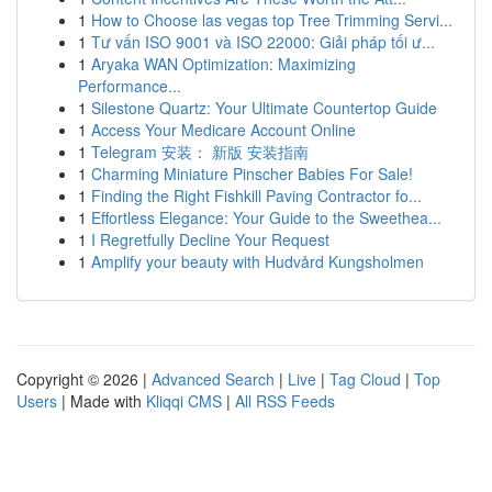
1
How to Choose las vegas top Tree Trimming Servi...
1
Tư vấn ISO 9001 và ISO 22000: Giải pháp tối ư...
1
Aryaka WAN Optimization: Maximizing
Performance...
1
Silestone Quartz: Your Ultimate Countertop Guide
1
Access Your Medicare Account Online
1
Telegram 安装： 新版 安装指南
1
Charming Miniature Pinscher Babies For Sale!
1
Finding the Right Fishkill Paving Contractor fo...
1
Effortless Elegance: Your Guide to the Sweethea...
1
I Regretfully Decline Your Request
1
Amplify your beauty with Hudvård Kungsholmen
Copyright © 2026 |
Advanced Search
|
Live
|
Tag Cloud
|
Top
Users
| Made with
Kliqqi CMS
|
All RSS Feeds