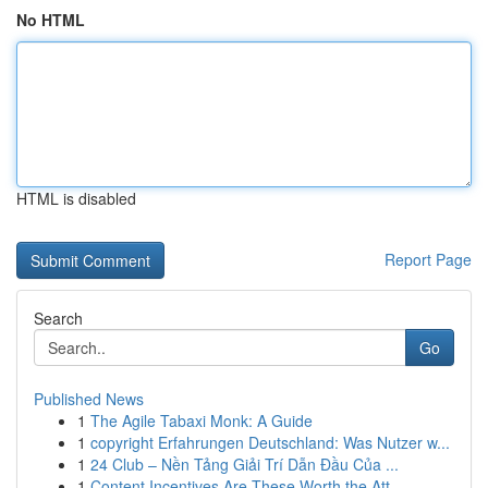
No HTML
HTML is disabled
Report Page
Search
Go
Published News
1
The Agile Tabaxi Monk: A Guide
1
copyright Erfahrungen Deutschland: Was Nutzer w...
1
24 Club – Nền Tảng Giải Trí Dẫn Đầu Của ...
1
Content Incentives Are These Worth the Att...