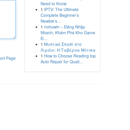
Need to Know
1
IPTV: The Ultimate
Complete Beginner’s
Newbie’s...
1
nohuwin – Đăng Nhập
Nhanh, Khám Phá Kho Game
Đ...
1
Μυστικό Σπαθί στο
Λιμάνι: Η Ταβέρνα Μύτικα
1
How to Choose Reading top
ort Page
Auto Repair for Quali...