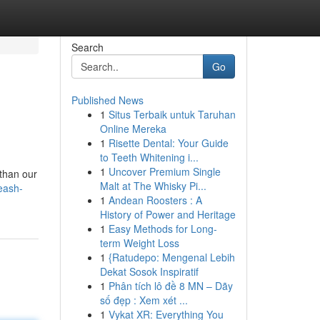
Search
Go
Published News
1
Situs Terbaik untuk Taruhan
Online Mereka
1
Risette Dental: Your Guide
to Teeth Whitening i...
1
Uncover Premium Single
 than our
Malt at The Whisky Pi...
eash-
1
Andean Roosters : A
History of Power and Heritage
1
Easy Methods for Long-
term Weight Loss
1
{Ratudepo: Mengenal Lebih
Dekat Sosok Inspiratif
1
Phân tích lô đề 8 MN – Dãy
số đẹp : Xem xét ...
1
Vykat XR: Everything You