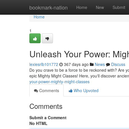
Home
bookmark-nation
Home
New
Submit
Home
1
Unleash Your Power: Migh
lexiesrlb101772
367 days ago
News
Discuss
Do you crave to be a force to be reckoned with? Are yo
epic Mighty Might Classes! Here, you'll discover anci
your-power-mighty-might-classes
Comments
Who Upvoted
Comments
Submit a Comment
No HTML