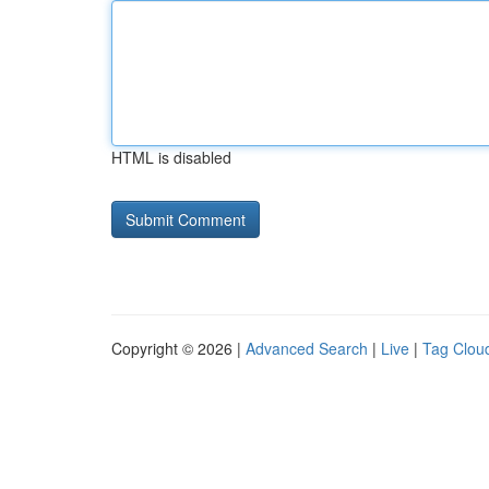
HTML is disabled
Copyright © 2026 |
Advanced Search
|
Live
|
Tag Clou