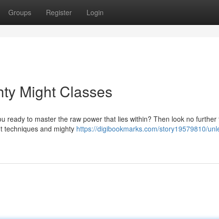
Groups
Register
Login
ty Might Classes
u ready to master the raw power that lies within? Then look no further
ent techniques and mighty
https://digibookmarks.com/story19579810/unl