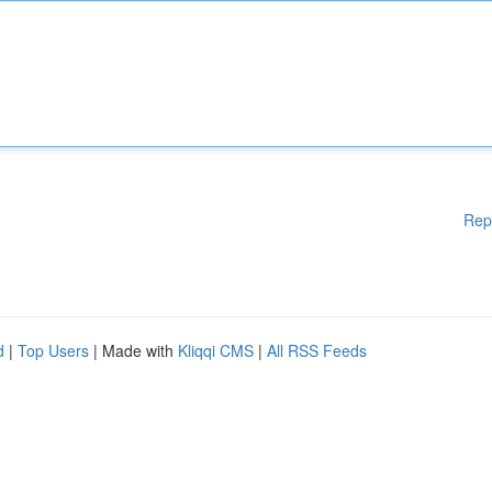
Rep
d
|
Top Users
| Made with
Kliqqi CMS
|
All RSS Feeds