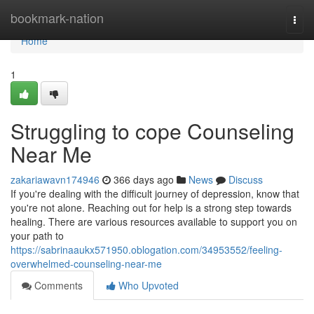
Home
bookmark-nation
Togg
navi
Home
1
Struggling to cope Counseling
Near Me
zakariawavn174946
366 days ago
News
Discuss
If you're dealing with the difficult journey of depression, know that
you're not alone. Reaching out for help is a strong step towards
healing. There are various resources available to support you on
your path to
https://sabrinaaukx571950.oblogation.com/34953552/feeling-
overwhelmed-counseling-near-me
Comments
Who Upvoted