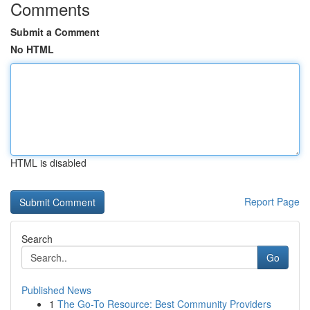
Comments
Submit a Comment
No HTML
HTML is disabled
Report Page
Search
Go
Published News
1
The Go-To Resource: Best Community Providers