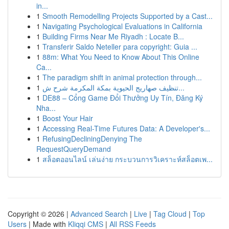
in...
1
Smooth Remodelling Projects Supported by a Cast...
1
Navigating Psychological Evaluations in California
1
Building Firms Near Me Riyadh : Locate B...
1
Transferir Saldo Neteller para copyright: Guia ...
1
88m: What You Need to Know About This Online
Ca...
1
The paradigm shift in animal protection through...
1
تنظيف صهاريج الحيوية بمكة المكرمة شرح ش...
1
DE88 – Cổng Game Đổi Thưởng Uy Tín, Đăng Ký
Nha...
1
Boost Your Hair
1
Accessing Real-Time Futures Data: A Developer's...
1
RefusingDecliningDenying The
RequestQueryDemand
1
สล็อตออนไลน์ เล่นง่าย กระบวนการวิเคราะห์สล็อตเพ...
Copyright © 2026 |
Advanced Search
|
Live
|
Tag Cloud
|
Top
Users
| Made with
Kliqqi CMS
|
All RSS Feeds