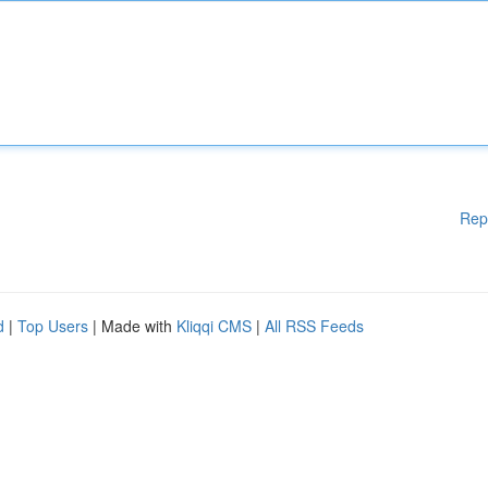
Rep
d
|
Top Users
| Made with
Kliqqi CMS
|
All RSS Feeds