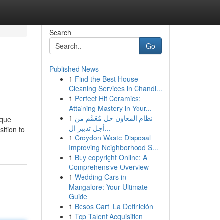
Search
Go
Published News
1
Find the Best House
Cleaning Services in Chandl...
1
Perfect Hit Ceramics:
Attaining Mastery in Your...
1
نظام المعاون حل مُعَمَّم من
 que
أجل تدبير ال...
ition to
1
Croydon Waste Disposal
Improving Neighborhood S...
1
Buy copyright Online: A
Comprehensive Overview
1
Wedding Cars in
Mangalore: Your Ultimate
Guide
1
Besos Cart: La Definición
1
Top Talent Acquisition