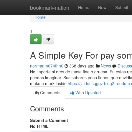
Home
bookmark-nation
Home
New
Submit
Home
1
A Simple Key For pay so
normanm074thn6
368 days ago
News
Discuss
No importa si eres de masa fina o gruesa. En estos r
puedas imaginar. Sus sabores poco tienen que envidiar 
make a mark inside
https://jaidensqggz.blog2freedom
Comments
Who Upvoted
Comments
Submit a Comment
No HTML