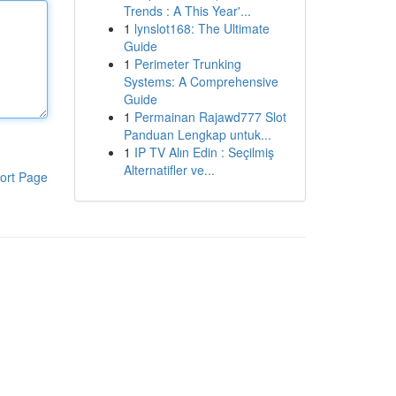
Trends : A This Year'...
1
lynslot168: The Ultimate
Guide
1
Perimeter Trunking
Systems: A Comprehensive
Guide
1
Permainan Rajawd777 Slot
Panduan Lengkap untuk...
1
IP TV Alın Edin : Seçilmiş
Alternatifler ve...
ort Page