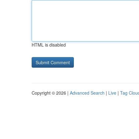
HTML is disabled
Copyright © 2026 |
Advanced Search
|
Live
|
Tag Clou