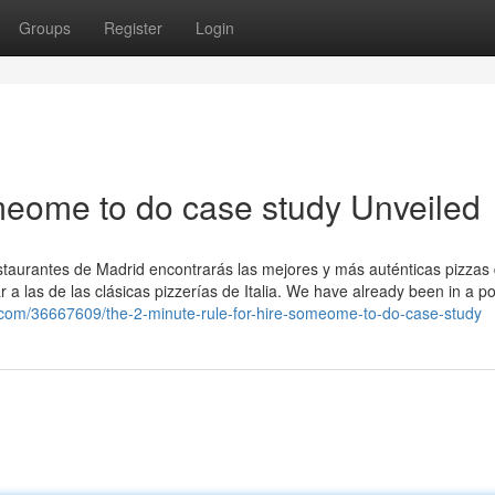
Groups
Register
Login
meome to do case study Unveiled
estaurantes de Madrid encontrarás las mejores y más auténticas pizzas
a las de las clásicas pizzerías de Italia. We have already been in a pos
.com/36667609/the-2-minute-rule-for-hire-someome-to-do-case-study