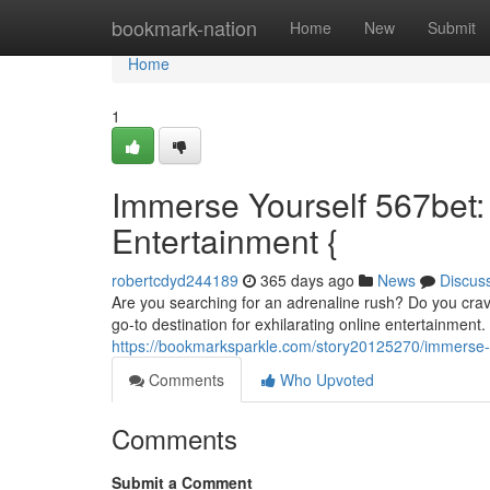
Home
bookmark-nation
Home
New
Submit
Home
1
Immerse Yourself 567bet: 
Entertainment {
robertcdyd244189
365 days ago
News
Discus
Are you searching for an adrenaline rush? Do you crav
go-to destination for exhilarating online entertainment. 
https://bookmarksparkle.com/story20125270/immerse-yo
Comments
Who Upvoted
Comments
Submit a Comment