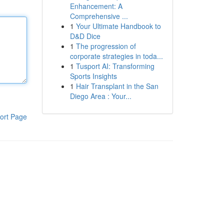
Enhancement: A
Comprehensive ...
1
Your Ultimate Handbook to
D&D Dice
1
The progression of
corporate strategies in toda...
1
Tusport AI: Transforming
Sports Insights
1
Hair Transplant in the San
Diego Area : Your...
ort Page