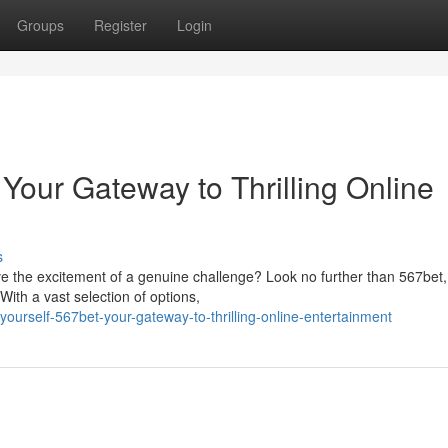
Groups
Register
Login
Your Gateway to Thrilling Online
s
e the excitement of a genuine challenge? Look no further than 567bet,
With a vast selection of options,
urself-567bet-your-gateway-to-thrilling-online-entertainment