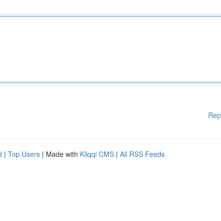
Rep
d
|
Top Users
| Made with
Kliqqi CMS
|
All RSS Feeds