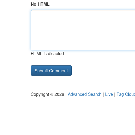
No HTML
HTML is disabled
Copyright © 2026 |
Advanced Search
|
Live
|
Tag Clou