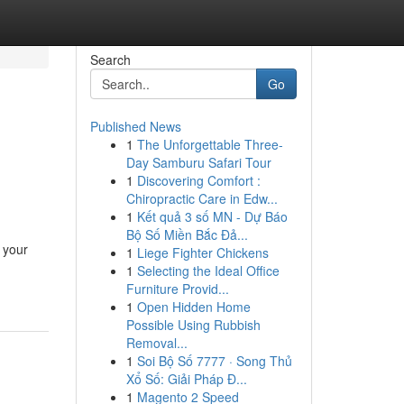
Search
Go
Published News
1
The Unforgettable Three-
Day Samburu Safari Tour
1
Discovering Comfort :
Chiropractic Care in Edw...
1
Kết quả 3 số MN - Dự Báo
Bộ Số Miền Bắc Đả...
 your
1
Liege Fighter Chickens
1
Selecting the Ideal Office
Furniture Provid...
1
Open Hidden Home
Possible Using Rubbish
Removal...
1
Soi Bộ Số 7777 · Song Thủ
Xổ Số: Giải Pháp Đ...
1
Magento 2 Speed