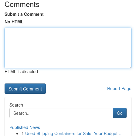
Comments
Submit a Comment
No HTML
HTML is disabled
Report Page
Search
Go
Published News
1
Used Shipping Containers for Sale: Your Budget-...