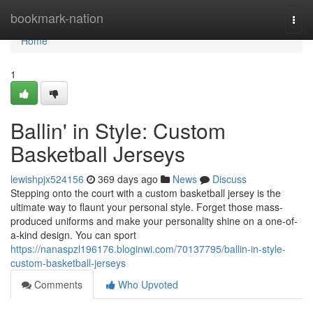
Home
bookmark-nation
Togg
navi
Home
1
Ballin' in Style: Custom
Basketball Jerseys
lewishpjx524156
369 days ago
News
Discuss
Stepping onto the court with a custom basketball jersey is the
ultimate way to flaunt your personal style. Forget those mass-
produced uniforms and make your personality shine on a one-of-
a-kind design. You can sport
https://nanaspzl196176.bloginwi.com/70137795/ballin-in-style-
custom-basketball-jerseys
Comments
Who Upvoted