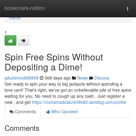
Home
bookmark-nation
Togg
navi
Home
1
Spin Free Spins Without
Depositing a Dime!
jakubimxo888858
368 days ago
News
Discuss
Get ready to spin your way to big jackpots without spending a
lone cent! That's right, we've got an unbelievable pile of free spins
waiting for you. No need to cough up any cash . Just register a
new , and get
https://mohamadzakz439082.ssnblog.com/profile
Comments
Who Upvoted
Comments