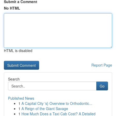
Submit a Comment
No HTML
HTML is disabled
Report Page
Search
Go
Published News
1
A Capital City 's} Overview to Orthodontic...
1
A Reign of the Giant Savage
1
How Much Does a Taxi Cab Cost? A Detailed